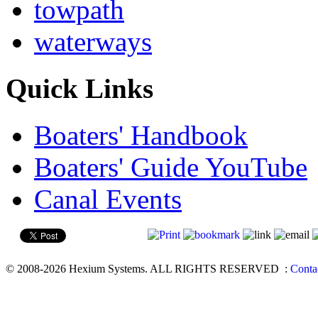
towpath
waterways
Quick Links
Boaters' Handbook
Boaters' Guide YouTube
Canal Events
© 2008-2026 Hexium Systems. ALL RIGHTS RESERVED
:
Conta