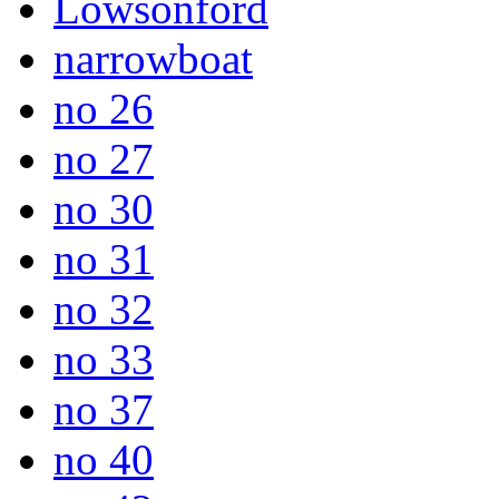
Lowsonford
narrowboat
no 26
no 27
no 30
no 31
no 32
no 33
no 37
no 40