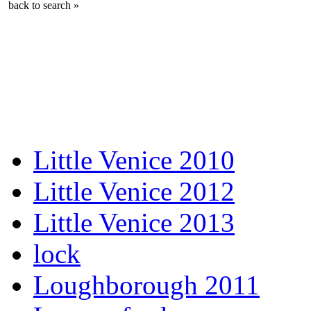
back to search »
Little Venice 2010
Little Venice 2012
Little Venice 2013
lock
Loughborough 2011