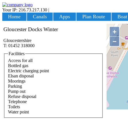
Your IP: 216.73.217.130
|
Login
Home
Canals
Apps
Plan Route
Boat
Gloucester Docks Winter
+
−
Gloucestershire
T: 01452 318000
Facilities
Access for all
Bottled gas
Electric charging point
Elsan disposal
Moorings
Parking
Pump out
Refuse disposal
Telephone
Toilets
Water point