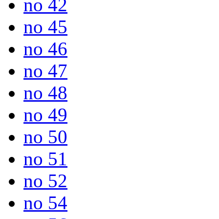
no 42
no 45
no 46
no 47
no 48
no 49
no 50
no 51
no 52
no 54