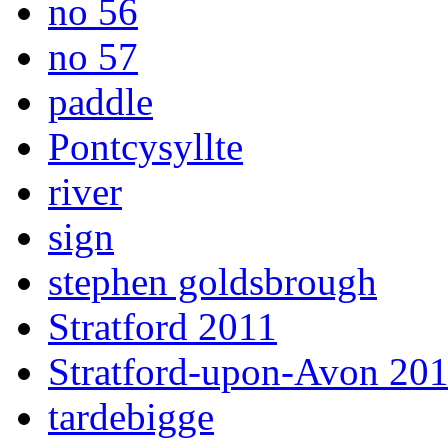
no 56
no 57
paddle
Pontcysyllte
river
sign
stephen goldsbrough
Stratford 2011
Stratford-upon-Avon 20
tardebigge