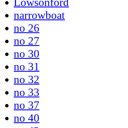
Lowsonford
narrowboat
no 26
no 27
no 30
no 31
no 32
no 33
no 37
no 40