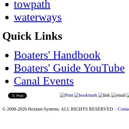
towpath
waterways
Quick Links
Boaters' Handbook
Boaters' Guide YouTube
Canal Events
© 2008-2026 Hexium Systems. ALL RIGHTS RESERVED
:
Conta