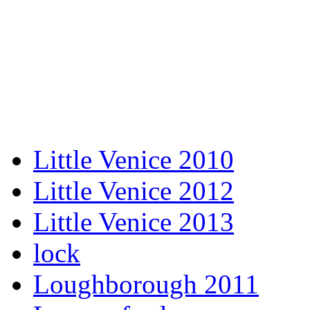
Little Venice 2010
Little Venice 2012
Little Venice 2013
lock
Loughborough 2011