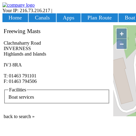
Your IP: 216.73.216.217
|
Login
Home
Canals
Apps
Plan Route
Boat
Freewing Masts
+
−
Clachnaharry Road
INVERNESS
Highlands and Islands
IV3 8RA
T: 01463 791101
F: 01463 794506
Facilities
Boat services
back to search »