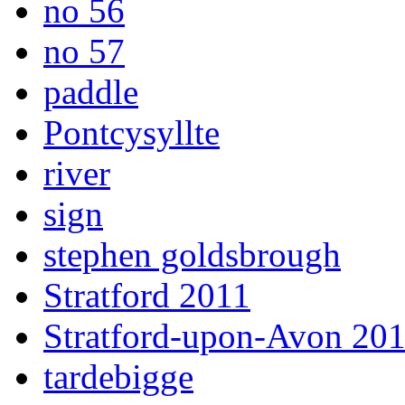
no 56
no 57
paddle
Pontcysyllte
river
sign
stephen goldsbrough
Stratford 2011
Stratford-upon-Avon 20
tardebigge