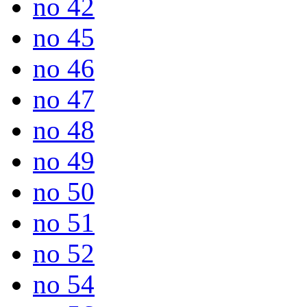
no 42
no 45
no 46
no 47
no 48
no 49
no 50
no 51
no 52
no 54