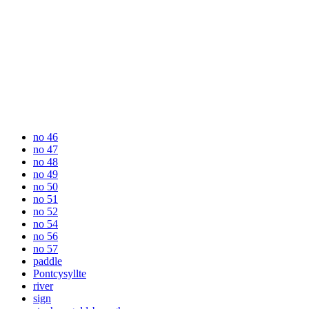
no 46
no 47
no 48
no 49
no 50
no 51
no 52
no 54
no 56
no 57
paddle
Pontcysyllte
river
sign