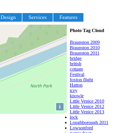
 Design
Services
Features
Photo Tag Cloud
Braunston 2009
Braunston 2010
Braunston 2011
bridge
british
cottage
Festival
foxton flight
Hatton
icey
knowle
Little Venice 2010
i
Little Venice 2012
Little Venice 2013
lock
Loughborough 2011
Lowsonford