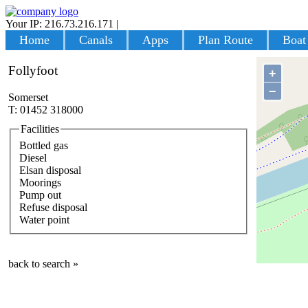
Your IP: 216.73.216.171
|
Login
Home
Canals
Apps
Plan Route
Boat
Follyfoot
+
−
Somerset
T: 01452 318000
Facilities
Bottled gas
Diesel
Elsan disposal
Moorings
Pump out
Refuse disposal
Water point
back to search »