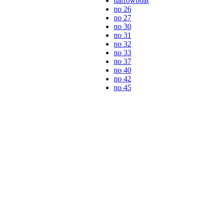
narrowboat
no 26
no 27
no 30
no 31
no 32
no 33
no 37
no 40
no 42
no 45