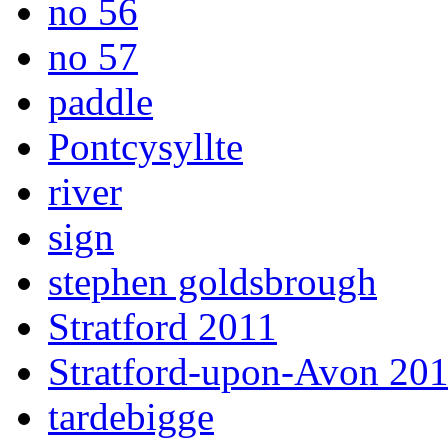
no 56
no 57
paddle
Pontcysyllte
river
sign
stephen goldsbrough
Stratford 2011
Stratford-upon-Avon 20
tardebigge