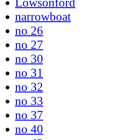
Lowsonford
narrowboat
no 26
no 27
no 30
no 31
no 32
no 33
no 37
no 40