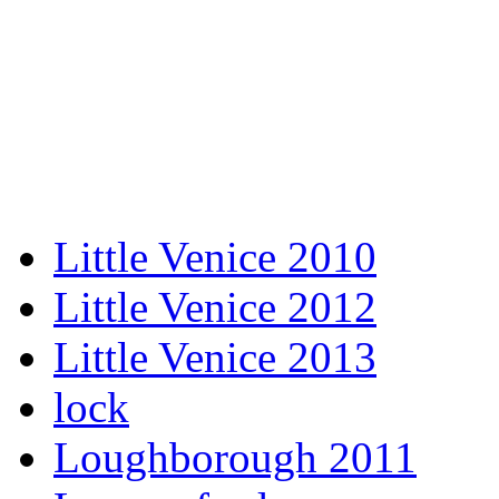
Little Venice 2010
Little Venice 2012
Little Venice 2013
lock
Loughborough 2011