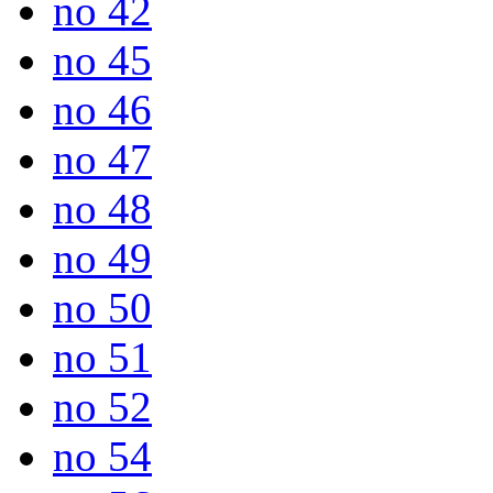
no 42
no 45
no 46
no 47
no 48
no 49
no 50
no 51
no 52
no 54