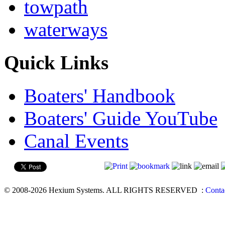
towpath
waterways
Quick Links
Boaters' Handbook
Boaters' Guide YouTube
Canal Events
© 2008-2026 Hexium Systems. ALL RIGHTS RESERVED
:
Conta