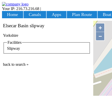
Your IP: 216.73.216.68
|
Login
Home
Canals
Apps
Plan Route
Boat
Elsecar Basin slipway
+
−
Yorkshire
Facilities
Slipway
back to search »