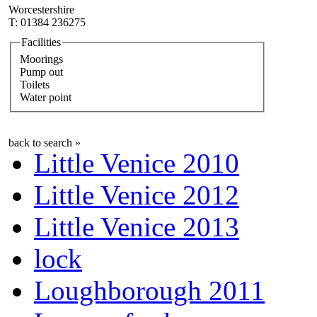
Worcestershire
T: 01384 236275
Facilities
Moorings
Pump out
Toilets
Water point
back to search »
Little Venice 2010
Little Venice 2012
Little Venice 2013
lock
Loughborough 2011