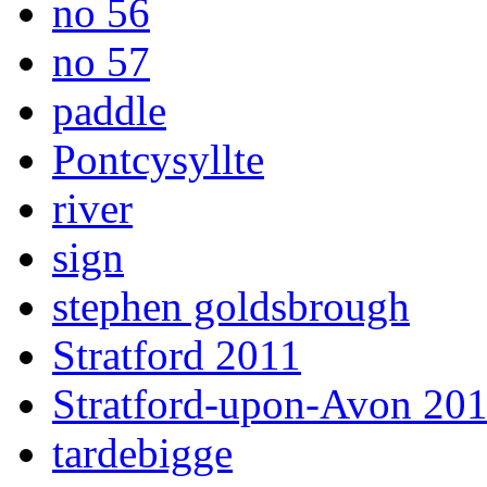
no 56
no 57
paddle
Pontcysyllte
river
sign
stephen goldsbrough
Stratford 2011
Stratford-upon-Avon 20
tardebigge