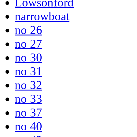
Lowsonford
narrowboat
no 26
no 27
no 30
no 31
no 32
no 33
no 37
no 40