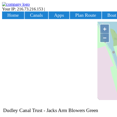
Your IP: 216.73.216.153
|
Login
Home
Canals
Apps
Plan Route
Boat
+
−
Dudley Canal Trust - Jacks Arm Blowers Green