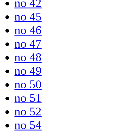
no 42
no 45
no 46
no 47
no 48
no 49
no 50
no 51
no 52
no 54