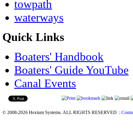
towpath
waterways
Quick Links
Boaters' Handbook
Boaters' Guide YouTube
Canal Events
© 2008-2026 Hexium Systems. ALL RIGHTS RESERVED
:
Conta