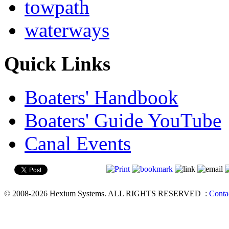
towpath
waterways
Quick Links
Boaters' Handbook
Boaters' Guide YouTube
Canal Events
© 2008-2026 Hexium Systems. ALL RIGHTS RESERVED
:
Conta