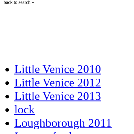
back to search »
Little Venice 2010
Little Venice 2012
Little Venice 2013
lock
Loughborough 2011