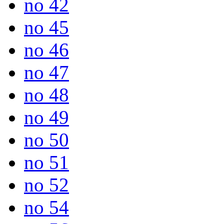
no 42
no 45
no 46
no 47
no 48
no 49
no 50
no 51
no 52
no 54