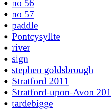
no 56
no 57
paddle
Pontcysyllte
river
sign
stephen goldsbrough
Stratford 2011
Stratford-upon-Avon 20
tardebigge