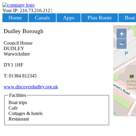
Your IP: 216.73.216.212
|
Login
Home
Canals
Apps
Plan Route
Boat
Dudley Borough
+
−
Council House
DUDLEY
Warwickshire
DY1 1HF
T: 01384 812345
www.discoverdudley.org.uk
Facilities
Boat trips
Cafe
Cottages & hotels
Restaurant