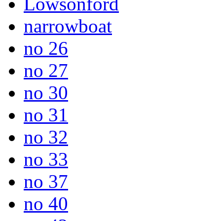
Lowsonford
narrowboat
no 26
no 27
no 30
no 31
no 32
no 33
no 37
no 40