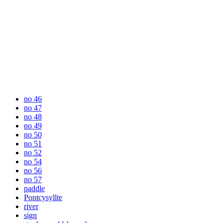
no 46
no 47
no 48
no 49
no 50
no 51
no 52
no 54
no 56
no 57
paddle
Pontcysyllte
river
sign