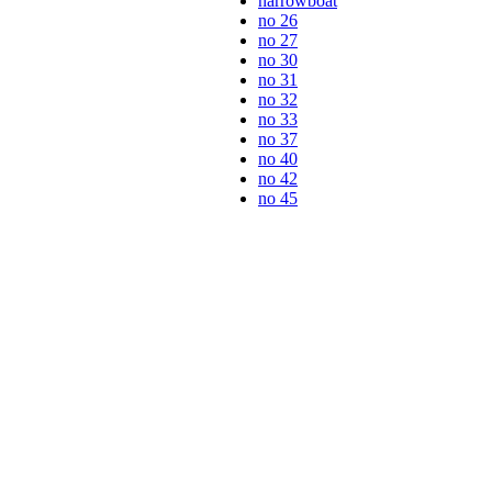
narrowboat
no 26
no 27
no 30
no 31
no 32
no 33
no 37
no 40
no 42
no 45