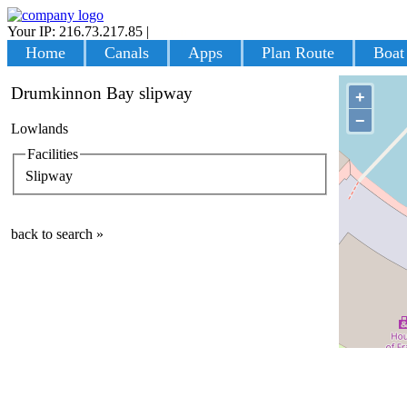
Your IP: 216.73.217.85
|
Login
Home
Canals
Apps
Plan Route
Boat
Drumkinnon Bay slipway
+
−
Lowlands
Facilities
Slipway
back to search »