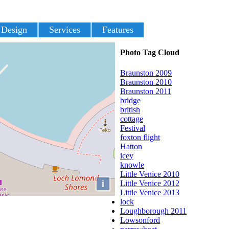
 Design
Services
Features
Photo Tag Cloud
Braunston 2009
Braunston 2010
Braunston 2011
bridge
british
cottage
Festival
foxton flight
Hatton
icey
knowle
Little Venice 2010
i
Little Venice 2012
Little Venice 2013
lock
Loughborough 2011
Lowsonford