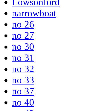
Lowsonford
narrowboat
no 26
no 27
no 30
no 31
no 32
no 33
no 37
no 40