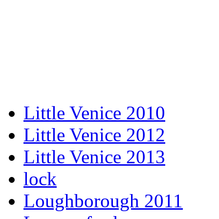
Little Venice 2010
Little Venice 2012
Little Venice 2013
lock
Loughborough 2011