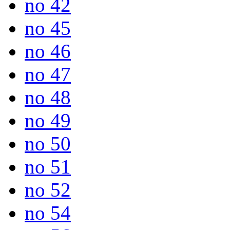
no 42
no 45
no 46
no 47
no 48
no 49
no 50
no 51
no 52
no 54