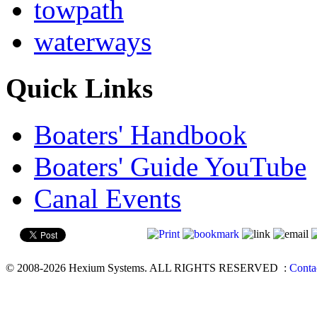
towpath
waterways
Quick Links
Boaters' Handbook
Boaters' Guide YouTube
Canal Events
© 2008-2026 Hexium Systems. ALL RIGHTS RESERVED
:
Conta