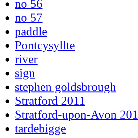
no 56
no 57
paddle
Pontcysyllte
river
sign
stephen goldsbrough
Stratford 2011
Stratford-upon-Avon 20
tardebigge