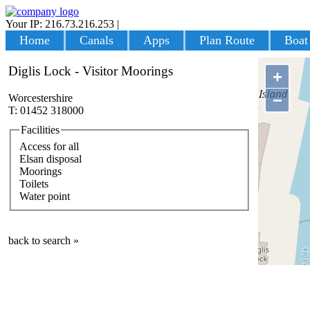
Your IP: 216.73.216.253
|
Login
Home
Canals
Apps
Plan Route
Boat
Diglis Lock - Visitor Moorings
+
−
Worcestershire
T: 01452 318000
Facilities
Access for all
Elsan disposal
Moorings
Toilets
Water point
back to search »