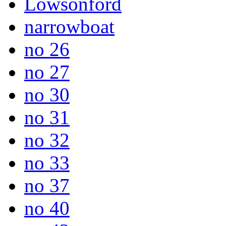
Lowsonford
narrowboat
no 26
no 27
no 30
no 31
no 32
no 33
no 37
no 40