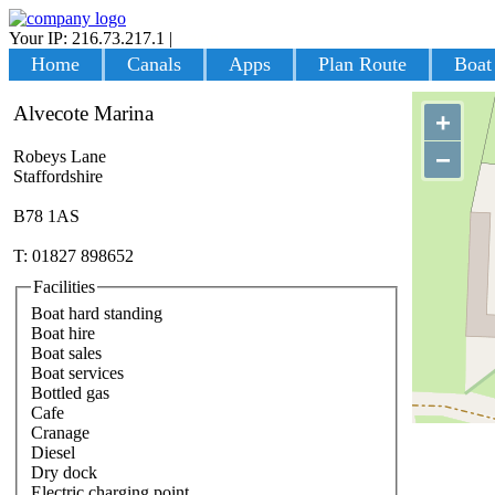
Your IP: 216.73.217.1
|
Login
Home
Canals
Apps
Plan Route
Boat
Alvecote Marina
+
−
Robeys Lane
Staffordshire
B78 1AS
T: 01827 898652
Facilities
Boat hard standing
Boat hire
Boat sales
Boat services
Bottled gas
Cafe
Cranage
Diesel
Dry dock
Electric charging point