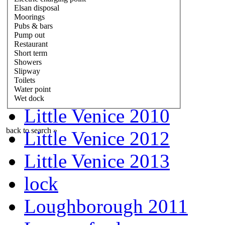
Elsan disposal
Moorings
Pubs & bars
Pump out
Restaurant
Short term
Showers
Slipway
Toilets
Water point
Wet dock
Little Venice 2010
back to search »
Little Venice 2012
Little Venice 2013
lock
Loughborough 2011