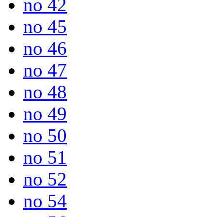
no 42
no 45
no 46
no 47
no 48
no 49
no 50
no 51
no 52
no 54