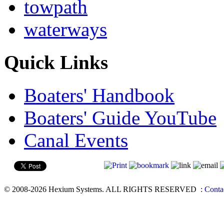
towpath
waterways
Quick Links
Boaters' Handbook
Boaters' Guide YouTube
Canal Events
© 2008-2026 Hexium Systems. ALL RIGHTS RESERVED
:
Conta