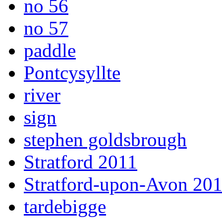
no 56
no 57
paddle
Pontcysyllte
river
sign
stephen goldsbrough
Stratford 2011
Stratford-upon-Avon 20
tardebigge