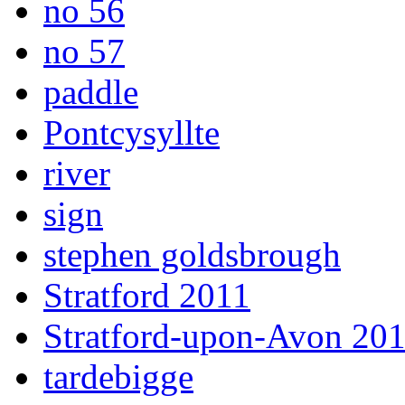
no 56
no 57
paddle
Pontcysyllte
river
sign
stephen goldsbrough
Stratford 2011
Stratford-upon-Avon 20
tardebigge