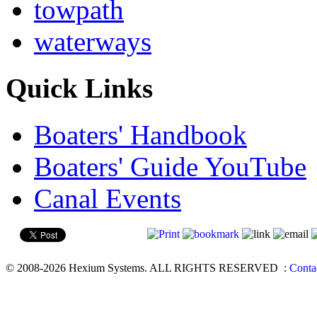
towpath
waterways
Quick Links
Boaters' Handbook
Boaters' Guide YouTube
Canal Events
© 2008-2026 Hexium Systems. ALL RIGHTS RESERVED
:
Conta