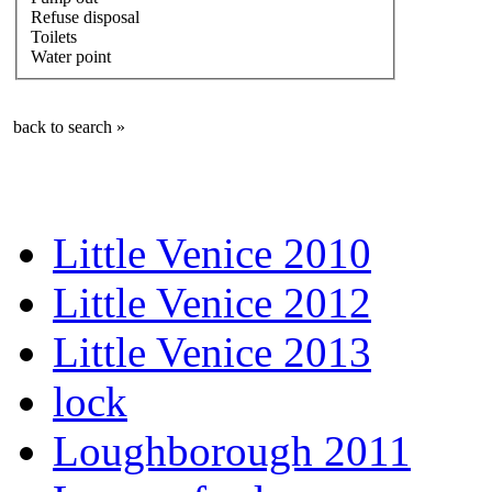
Refuse disposal
Toilets
Water point
back to search »
Little Venice 2010
Little Venice 2012
Little Venice 2013
lock
Loughborough 2011