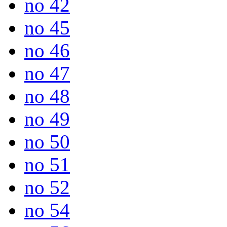
no 42
no 45
no 46
no 47
no 48
no 49
no 50
no 51
no 52
no 54