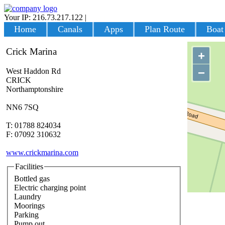
Your IP: 216.73.217.122
|
Login
Home
Canals
Apps
Plan Route
Boat
Crick Marina
+
−
West Haddon Rd
CRICK
Northamptonshire
NN6 7SQ
T: 01788 824034
F: 07092 310632
www.crickmarina.com
Facilities
Bottled gas
Electric charging point
Laundry
Moorings
Parking
Pump out