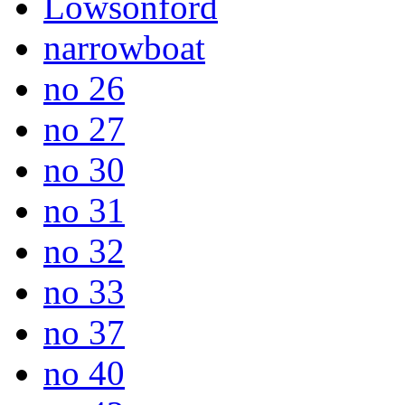
Lowsonford
narrowboat
no 26
no 27
no 30
no 31
no 32
no 33
no 37
no 40