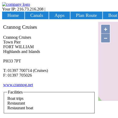
Your IP: 216.73.216.208
|
Login
Home
Canals
Apps
Plan Route
Boat
Crannog Cruises
+
−
Crannog Cruises
Town Pier
FORT WILLIAM
Highlands and Islands
PH33 7PT
T: 01397 700714 (Cruises)
F: 01397 705026
www.crannog.net
Facilities
Boat trips
Restaurant
Restaurant boat