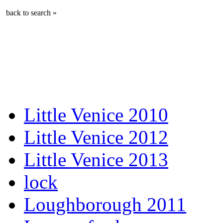
back to search »
Little Venice 2010
Little Venice 2012
Little Venice 2013
lock
Loughborough 2011