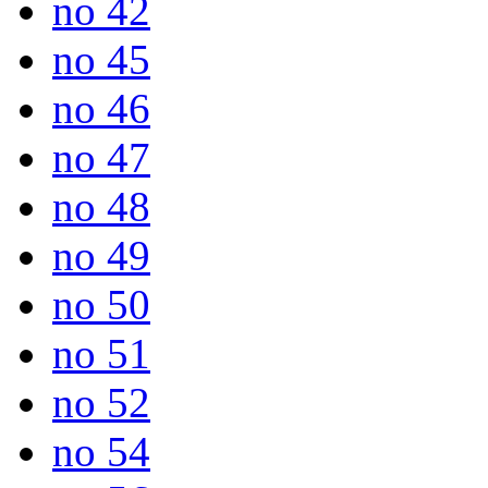
no 42
no 45
no 46
no 47
no 48
no 49
no 50
no 51
no 52
no 54