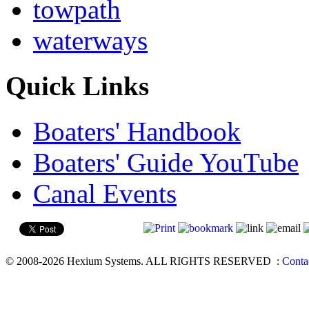
towpath
waterways
Quick Links
Boaters' Handbook
Boaters' Guide YouTube
Canal Events
© 2008-2026 Hexium Systems. ALL RIGHTS RESERVED
:
Conta