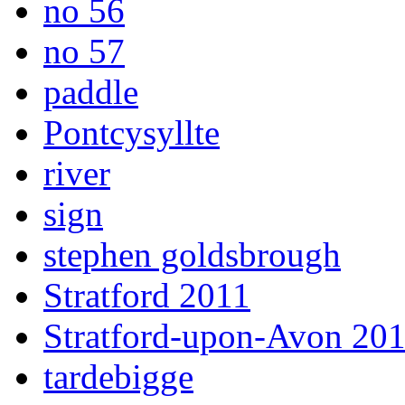
no 56
no 57
paddle
Pontcysyllte
river
sign
stephen goldsbrough
Stratford 2011
Stratford-upon-Avon 20
tardebigge