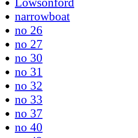
Lowsonford
narrowboat
no 26
no 27
no 30
no 31
no 32
no 33
no 37
no 40