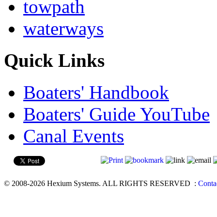
towpath
waterways
Quick Links
Boaters' Handbook
Boaters' Guide YouTube
Canal Events
© 2008-2026 Hexium Systems. ALL RIGHTS RESERVED
:
Conta