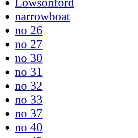
Lowsonford
narrowboat
no 26
no 27
no 30
no 31
no 32
no 33
no 37
no 40