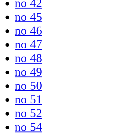
no 42
no 45
no 46
no 47
no 48
no 49
no 50
no 51
no 52
no 54