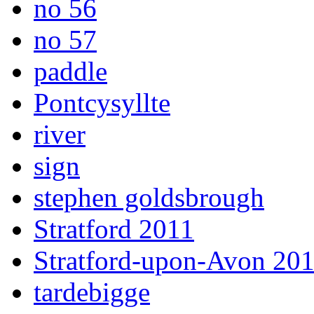
no 56
no 57
paddle
Pontcysyllte
river
sign
stephen goldsbrough
Stratford 2011
Stratford-upon-Avon 20
tardebigge