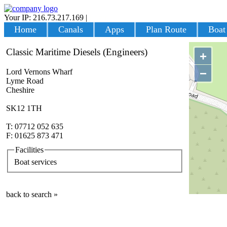
Your IP: 216.73.217.169
|
Login
Home
Canals
Apps
Plan Route
Boat
Classic Maritime Diesels (Engineers)
+
−
Lord Vernons Wharf
Lyme Road
Cheshire
SK12 1TH
T: 07712 052 635
F: 01625 873 471
Facilities
Boat services
back to search »