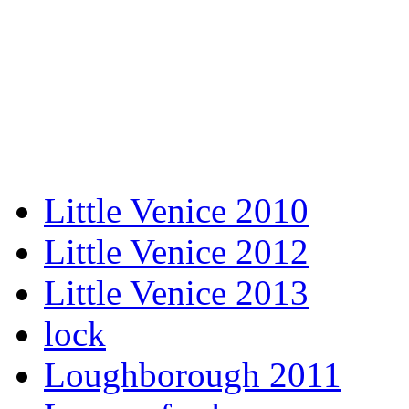
Little Venice 2010
Little Venice 2012
Little Venice 2013
lock
Loughborough 2011