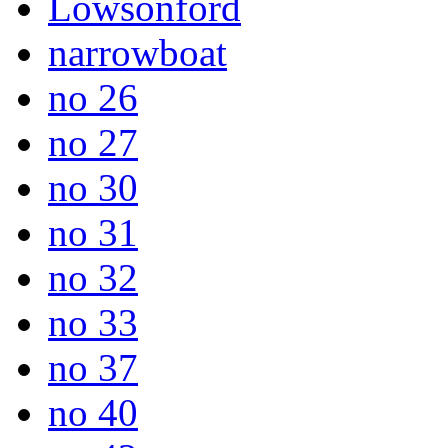
Lowsonford
narrowboat
no 26
no 27
no 30
no 31
no 32
no 33
no 37
no 40