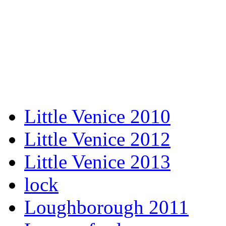
Little Venice 2010
Little Venice 2012
Little Venice 2013
lock
Loughborough 2011