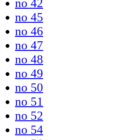
no 42
no 45
no 46
no 47
no 48
no 49
no 50
no 51
no 52
no 54