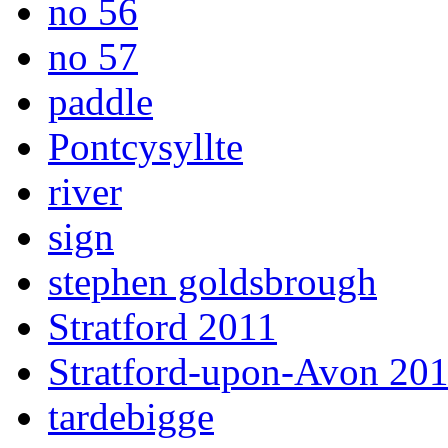
no 56
no 57
paddle
Pontcysyllte
river
sign
stephen goldsbrough
Stratford 2011
Stratford-upon-Avon 20
tardebigge