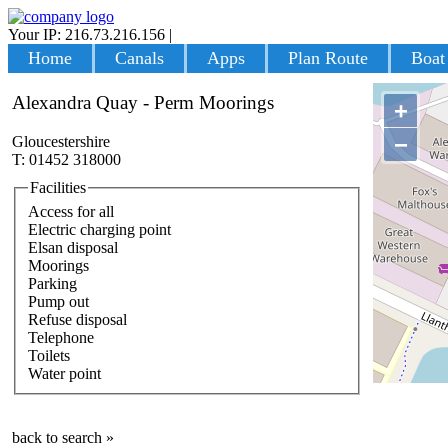
Your IP: 216.73.216.156
|
Login
Home
Canals
Apps
Plan Route
Boat
Alexandra Quay - Perm Moorings
+
−
Gloucestershire
T: 01452 318000
Facilities
Access for all
Electric charging point
Elsan disposal
Moorings
Parking
Pump out
Refuse disposal
Telephone
Toilets
Water point
back to search »