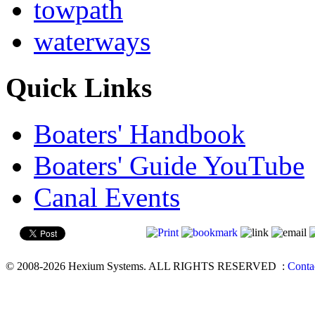
towpath
waterways
Quick Links
Boaters' Handbook
Boaters' Guide YouTube
Canal Events
© 2008-2026 Hexium Systems. ALL RIGHTS RESERVED
:
Conta