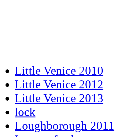
Little Venice 2010
Little Venice 2012
Little Venice 2013
lock
Loughborough 2011