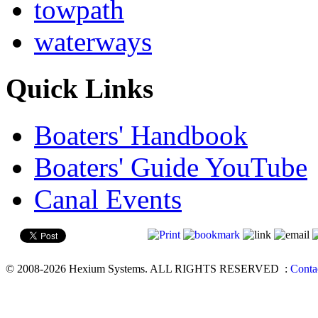
towpath
waterways
Quick Links
Boaters' Handbook
Boaters' Guide YouTube
Canal Events
© 2008-2026 Hexium Systems. ALL RIGHTS RESERVED
:
Conta