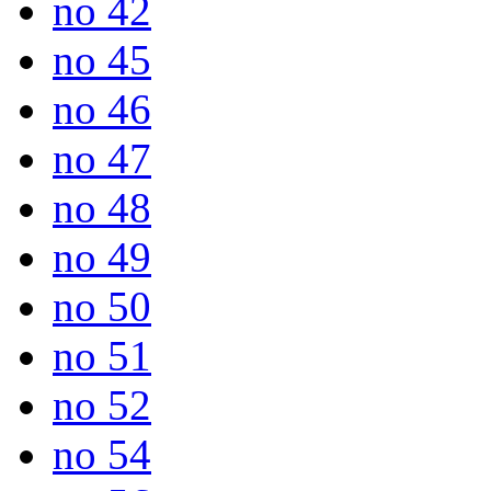
no 42
no 45
no 46
no 47
no 48
no 49
no 50
no 51
no 52
no 54