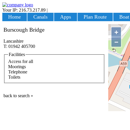
Your IP: 216.73.217.89
|
Login
Home
Canals
Apps
Plan Route
Boat
Burscough Bridge
+
−
Lancashire
T: 01942 405700
Facilities
Access for all
Moorings
Telephone
Toilets
back to search »