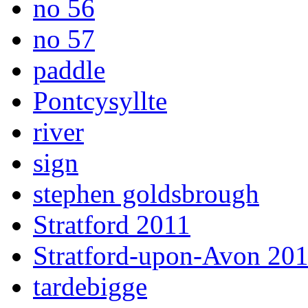
no 56
no 57
paddle
Pontcysyllte
river
sign
stephen goldsbrough
Stratford 2011
Stratford-upon-Avon 20
tardebigge