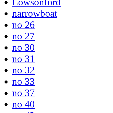
Lowsonford
narrowboat
no 26
no 27
no 30
no 31
no 32
no 33
no 37
no 40