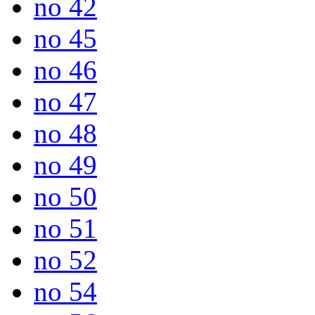
no 42
no 45
no 46
no 47
no 48
no 49
no 50
no 51
no 52
no 54