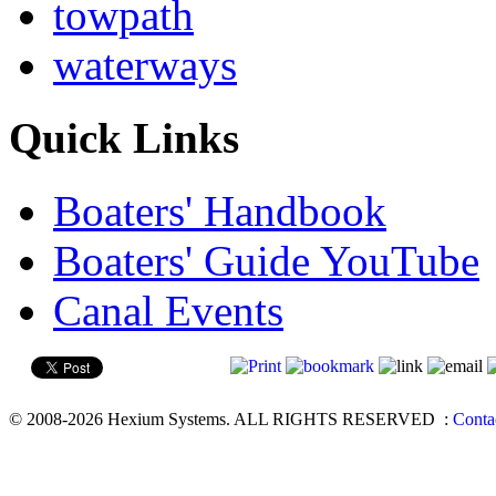
towpath
waterways
Quick Links
Boaters' Handbook
Boaters' Guide YouTube
Canal Events
© 2008-2026 Hexium Systems. ALL RIGHTS RESERVED
:
Conta