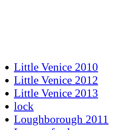
Little Venice 2010
Little Venice 2012
Little Venice 2013
lock
Loughborough 2011