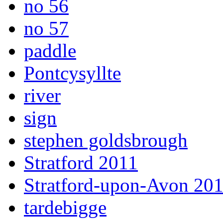
no 56
no 57
paddle
Pontcysyllte
river
sign
stephen goldsbrough
Stratford 2011
Stratford-upon-Avon 20
tardebigge