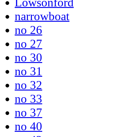
Lowsonford
narrowboat
no 26
no 27
no 30
no 31
no 32
no 33
no 37
no 40