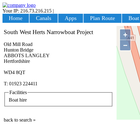
Your IP: 216.73.216.215
|
Login
Home
Canals
Apps
Plan Route
Boat
South West Herts Narrowboat Project
+
−
Old Mill Road
Hunton Bridge
ABBOTS LANGLEY
Hertfordshire
WD4 8QT
T: 01923 224411
Facilities
Boat hire
back to search »