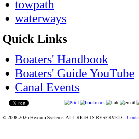
towpath
waterways
Quick Links
Boaters' Handbook
Boaters' Guide YouTube
Canal Events
© 2008-2026 Hexium Systems. ALL RIGHTS RESERVED
:
Conta