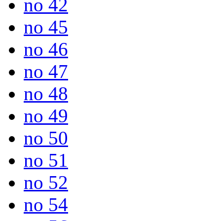
no 42
no 45
no 46
no 47
no 48
no 49
no 50
no 51
no 52
no 54