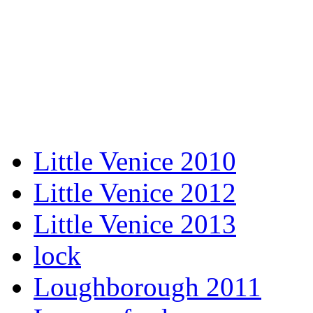
Little Venice 2010
Little Venice 2012
Little Venice 2013
lock
Loughborough 2011