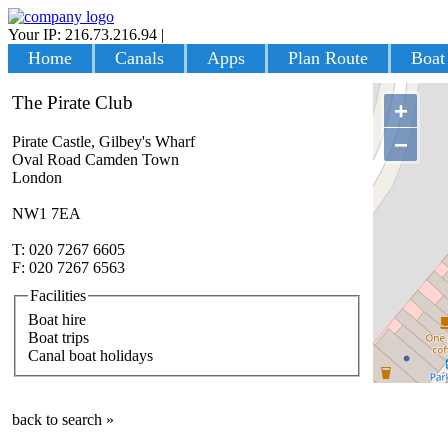
Your IP: 216.73.216.94
|
Login
Home
Canals
Apps
Plan Route
Boat
The Pirate Club
+
−
Pirate Castle, Gilbey's Wharf
Oval Road Camden Town
London
NW1 7EA
T: 020 7267 6605
F: 020 7267 6563
Facilities
Boat hire
Boat trips
Canal boat holidays
back to search »