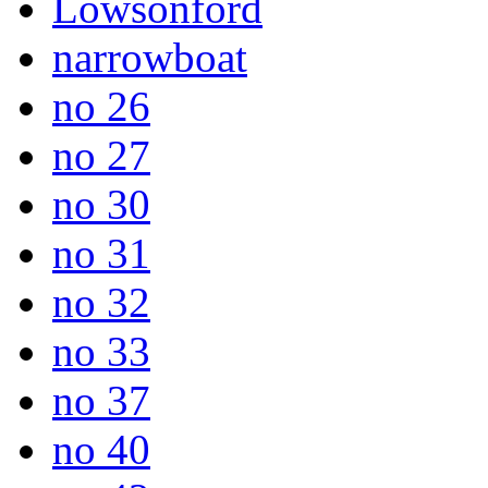
Lowsonford
narrowboat
no 26
no 27
no 30
no 31
no 32
no 33
no 37
no 40