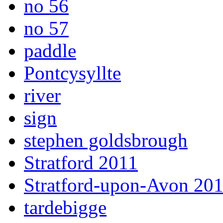
no 56
no 57
paddle
Pontcysyllte
river
sign
stephen goldsbrough
Stratford 2011
Stratford-upon-Avon 20
tardebigge