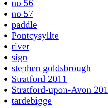
no 56
no 57
paddle
Pontcysyllte
river
sign
stephen goldsbrough
Stratford 2011
Stratford-upon-Avon 20
tardebigge