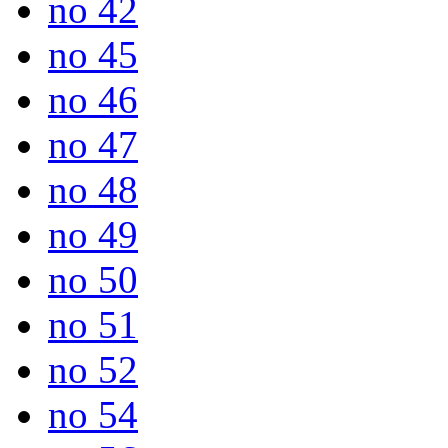
no 42
no 45
no 46
no 47
no 48
no 49
no 50
no 51
no 52
no 54