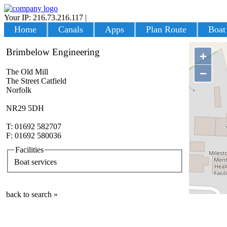
Your IP: 216.73.216.117
|
Login
Home
Canals
Apps
Plan Route
Boat
Brimbelow Engineering
+
−
The Old Mill
The Street Catfield
Norfolk
NR29 5DH
T: 01692 582707
F: 01692 580036
Facilities
Boat services
back to search »