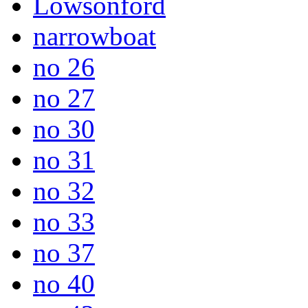
Lowsonford
narrowboat
no 26
no 27
no 30
no 31
no 32
no 33
no 37
no 40