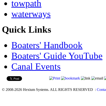
towpath
waterways
Quick Links
Boaters' Handbook
Boaters' Guide YouTube
Canal Events
© 2008-2026 Hexium Systems. ALL RIGHTS RESERVED
:
Conta