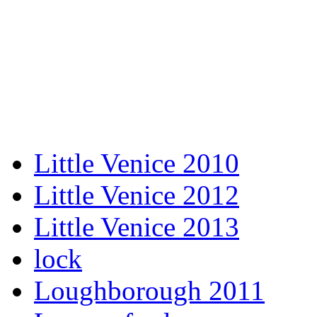
Little Venice 2010
Little Venice 2012
Little Venice 2013
lock
Loughborough 2011