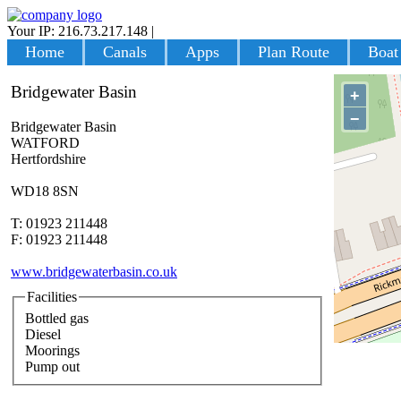
Your IP: 216.73.217.148
|
Login
Home
Canals
Apps
Plan Route
Boat
Bridgewater Basin
+
−
Bridgewater Basin
WATFORD
Hertfordshire
WD18 8SN
T: 01923 211448
F: 01923 211448
www.bridgewaterbasin.co.uk
Facilities
Bottled gas
Diesel
Moorings
Pump out