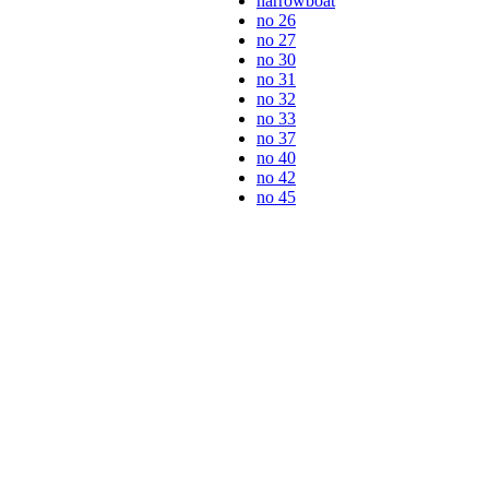
narrowboat
no 26
no 27
no 30
no 31
no 32
no 33
no 37
no 40
no 42
no 45