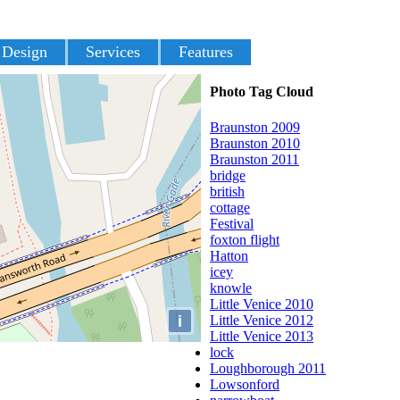
 Design
Services
Features
Photo Tag Cloud
Braunston 2009
Braunston 2010
Braunston 2011
bridge
british
cottage
Festival
foxton flight
Hatton
icey
knowle
Little Venice 2010
i
Little Venice 2012
Little Venice 2013
lock
Loughborough 2011
Lowsonford