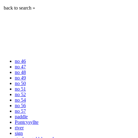
back to search »
no 46
no 47
no 48
no 49
no 50
no 51
no 52
no 54
no 56
no 57
paddle
Pontcysyllte
river
sign