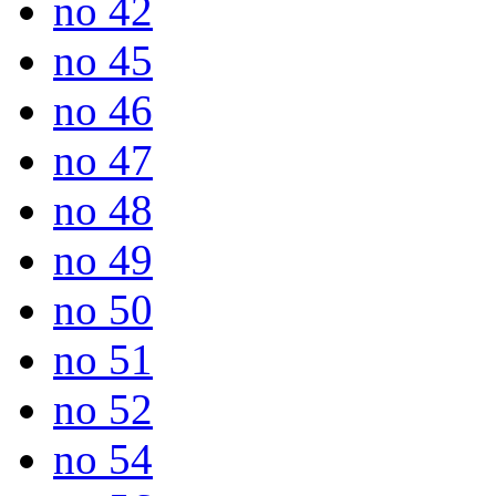
no 42
no 45
no 46
no 47
no 48
no 49
no 50
no 51
no 52
no 54