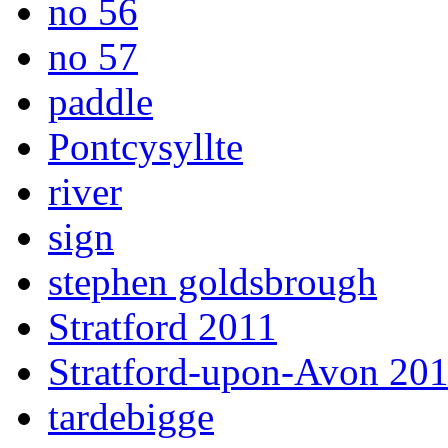
no 56
no 57
paddle
Pontcysyllte
river
sign
stephen goldsbrough
Stratford 2011
Stratford-upon-Avon 20
tardebigge