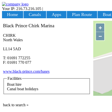
Your IP: 216.73.216.105
|
Login
Home
Canals
Apps
Plan Route
Boat
Black Prince Chirk Marina
+
−
CHIRK
North Wales
LL14 5AD
T: 01691 772255
F: 01691 770 077
www.black-prince.com/bases
Facilities
Boat hire
Canal boat holidays
back to search »