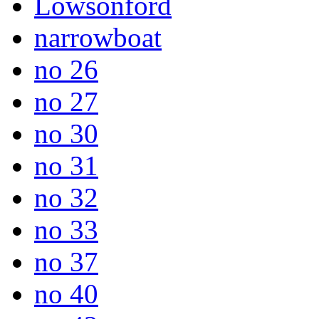
Lowsonford
narrowboat
no 26
no 27
no 30
no 31
no 32
no 33
no 37
no 40