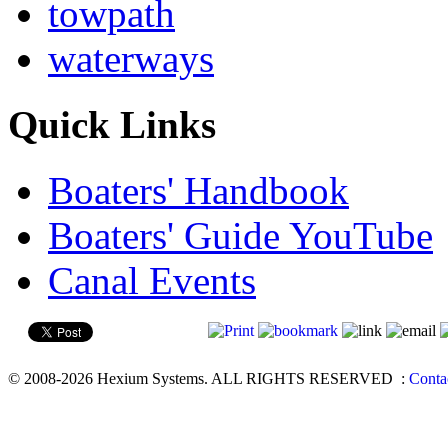
towpath
waterways
Quick Links
Boaters' Handbook
Boaters' Guide YouTube
Canal Events
© 2008-2026 Hexium Systems. ALL RIGHTS RESERVED
:
Conta