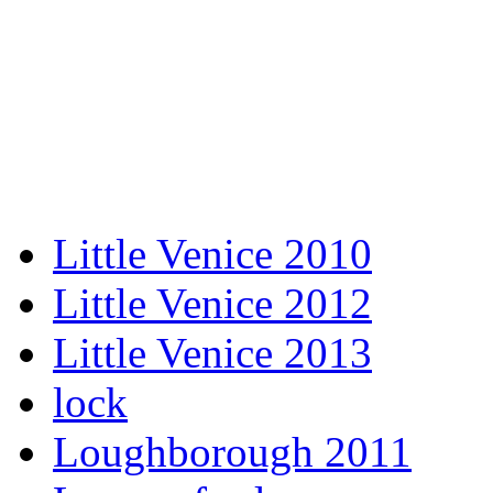
Little Venice 2010
Little Venice 2012
Little Venice 2013
lock
Loughborough 2011