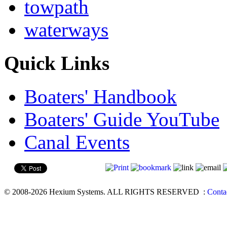
towpath
waterways
Quick Links
Boaters' Handbook
Boaters' Guide YouTube
Canal Events
© 2008-2026 Hexium Systems. ALL RIGHTS RESERVED
:
Conta