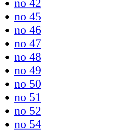
no 42
no 45
no 46
no 47
no 48
no 49
no 50
no 51
no 52
no 54