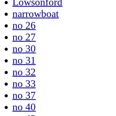
Lowsonford
narrowboat
no 26
no 27
no 30
no 31
no 32
no 33
no 37
no 40