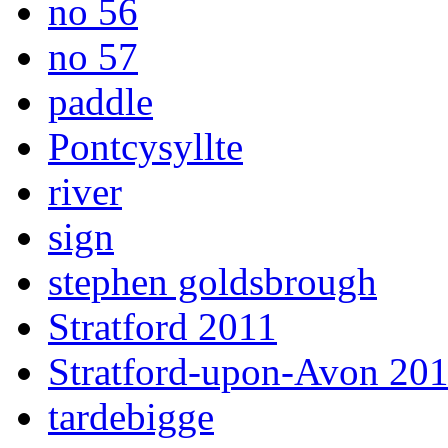
no 56
no 57
paddle
Pontcysyllte
river
sign
stephen goldsbrough
Stratford 2011
Stratford-upon-Avon 20
tardebigge