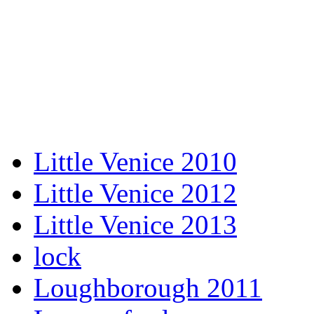
Little Venice 2010
Little Venice 2012
Little Venice 2013
lock
Loughborough 2011