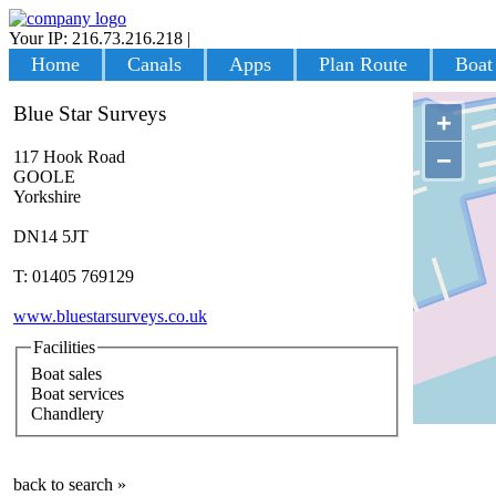
Your IP: 216.73.216.218
|
Login
Home
Canals
Apps
Plan Route
Boat
Blue Star Surveys
+
−
117 Hook Road
GOOLE
Yorkshire
DN14 5JT
T: 01405 769129
www.bluestarsurveys.co.uk
Facilities
Boat sales
Boat services
Chandlery
back to search »