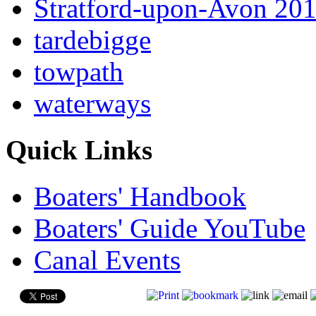
Stratford-upon-Avon 20
tardebigge
towpath
waterways
Quick Links
Boaters' Handbook
Boaters' Guide YouTube
Canal Events