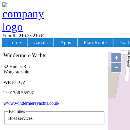
Your IP: 216.73.216.65
|
Login
Home
Canals
Apps
Plan Route
Boat
Windermere Yachts
+
−
32 Hunter Rise
Worcestershire
WR10 1QZ
T: 01386 555281
www.windermereyachts.co.uk
Facilities
Boat services