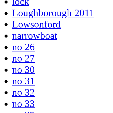
lock
Loughborough 2011
Lowsonford
narrowboat
no 26
no 27
no 30
no 31
no 32
no 33