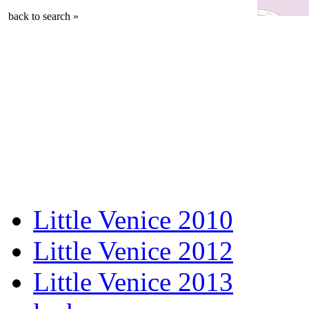
back to search »
Little Venice 2010
Little Venice 2012
Little Venice 2013