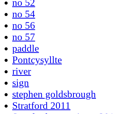
no 52
no 54
no 56
no 57
paddle
Pontcysyllte
river
sign
stephen goldsbrough
Stratford 2011