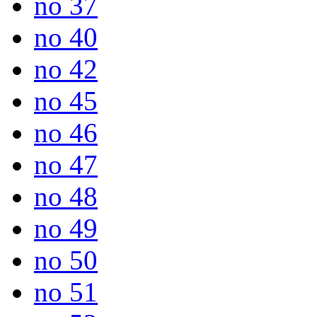
no 37
no 40
no 42
no 45
no 46
no 47
no 48
no 49
no 50
no 51