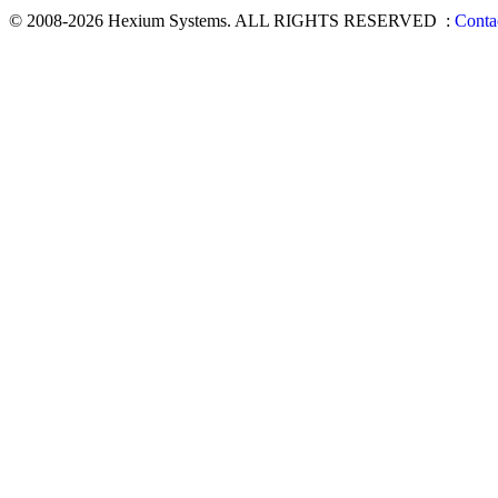
© 2008-2026 Hexium Systems. ALL RIGHTS RESERVED
:
Conta