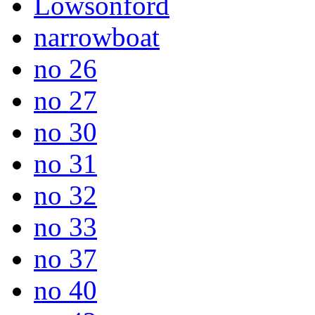
Lowsonford
narrowboat
no 26
no 27
no 30
no 31
no 32
no 33
no 37
no 40