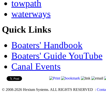
towpath
waterways
Quick Links
Boaters' Handbook
Boaters' Guide YouTube
Canal Events
© 2008-2026 Hexium Systems. ALL RIGHTS RESERVED
:
Conta