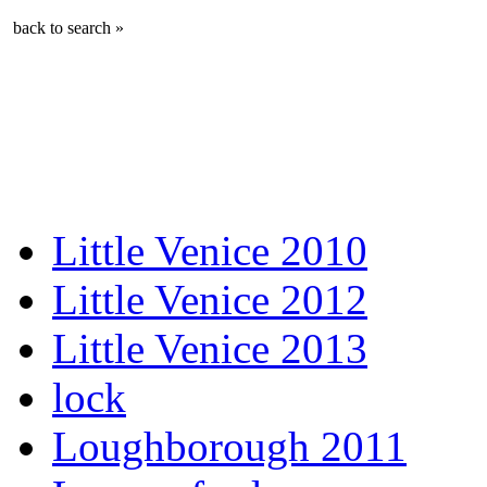
back to search »
Little Venice 2010
Little Venice 2012
Little Venice 2013
lock
Loughborough 2011