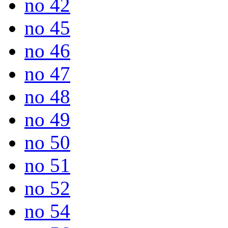
no 42
no 45
no 46
no 47
no 48
no 49
no 50
no 51
no 52
no 54