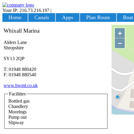
Your IP: 216.73.216.197
|
Login
Home
Canals
Apps
Plan Route
Boat
Whixall Marina
+
−
Alders Lane
Shropshire
SY13 2QP
T: 01948 880420
F: 01948 880540
www.bwml.co.uk
Facilities
Bottled gas
Chandlery
Moorings
Pump out
Slipway