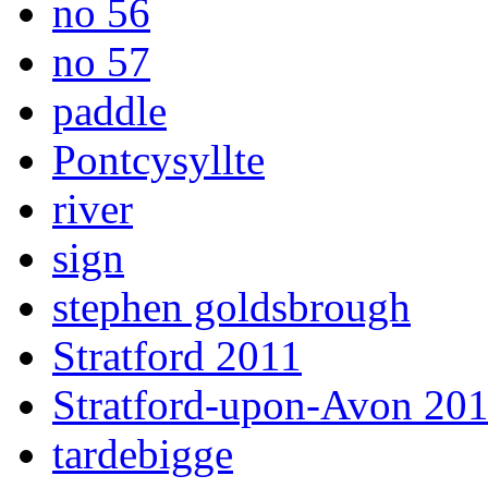
no 56
no 57
paddle
Pontcysyllte
river
sign
stephen goldsbrough
Stratford 2011
Stratford-upon-Avon 20
tardebigge