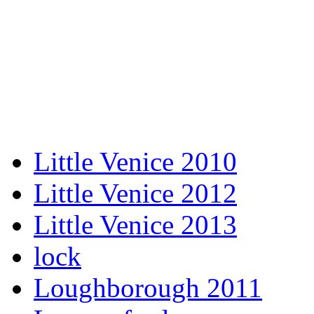
Little Venice 2010
Little Venice 2012
Little Venice 2013
lock
Loughborough 2011