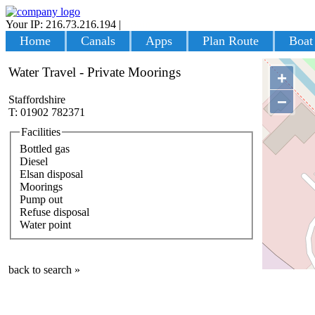
Your IP: 216.73.216.194
|
Login
Home
Canals
Apps
Plan Route
Boat
Water Travel - Private Moorings
+
−
Staffordshire
T: 01902 782371
Facilities
Bottled gas
Diesel
Elsan disposal
Moorings
Pump out
Refuse disposal
Water point
back to search »