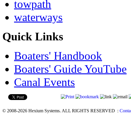
towpath
waterways
Quick Links
Boaters' Handbook
Boaters' Guide YouTube
Canal Events
© 2008-2026 Hexium Systems. ALL RIGHTS RESERVED
:
Conta