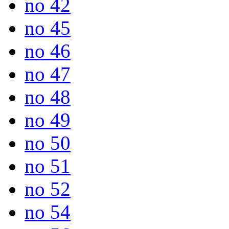
no 42
no 45
no 46
no 47
no 48
no 49
no 50
no 51
no 52
no 54