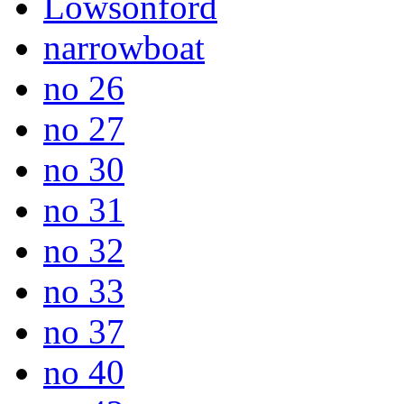
Lowsonford
narrowboat
no 26
no 27
no 30
no 31
no 32
no 33
no 37
no 40