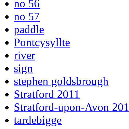
no 56
no 57
paddle
Pontcysyllte
river
sign
stephen goldsbrough
Stratford 2011
Stratford-upon-Avon 20
tardebigge