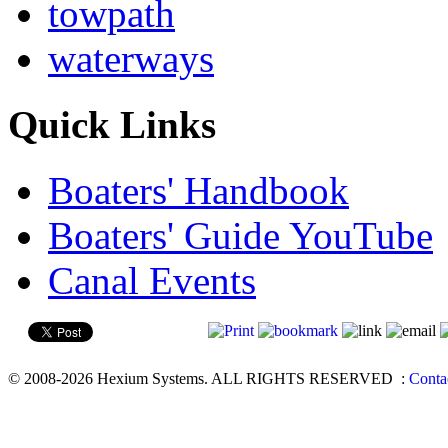
towpath
waterways
Quick Links
Boaters' Handbook
Boaters' Guide YouTube
Canal Events
© 2008-2026 Hexium Systems. ALL RIGHTS RESERVED
:
Conta