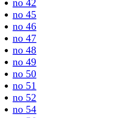
no 42
no 45
no 46
no 47
no 48
no 49
no 50
no 51
no 52
no 54