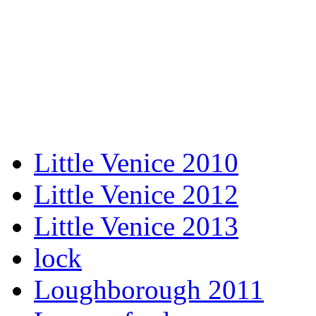
Little Venice 2010
Little Venice 2012
Little Venice 2013
lock
Loughborough 2011