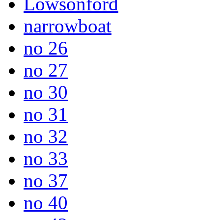
Lowsonford
narrowboat
no 26
no 27
no 30
no 31
no 32
no 33
no 37
no 40