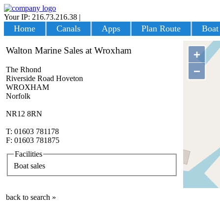
Your IP: 216.73.216.38
|
Login
Home
Canals
Apps
Plan Route
Boat
Walton Marine Sales at Wroxham
+
−
The Rhond
Riverside Road Hoveton
WROXHAM
Norfolk
NR12 8RN
T: 01603 781178
F: 01603 781875
Facilities
Boat sales
back to search »