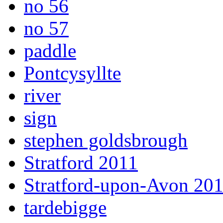
no 56
no 57
paddle
Pontcysyllte
river
sign
stephen goldsbrough
Stratford 2011
Stratford-upon-Avon 20
tardebigge