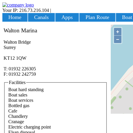
Your IP: 216.73.216.104
|
Login
Home
Canals
Apps
Plan Route
Boat
Walton Marina
+
−
Walton Bridge
Surrey
KT12 1QW
T: 01932 226305
F: 01932 242759
Facilities
Boat hard standing
Boat sales
Boat services
Bottled gas
Cafe
Chandlery
Cranage
Electric charging point
Elsan disposal