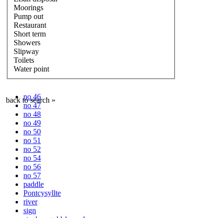
Moorings
Pump out
Restaurant
Short term
Showers
Slipway
Toilets
Water point
no 46
back to search »
no 47
no 48
no 49
no 50
no 51
no 52
no 54
no 56
no 57
paddle
Pontcysyllte
river
sign