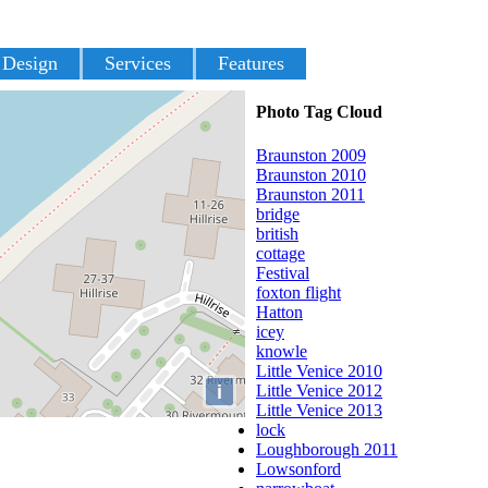
 Design
Services
Features
Photo Tag Cloud
Braunston 2009
Braunston 2010
Braunston 2011
bridge
british
cottage
Festival
foxton flight
Hatton
icey
knowle
Little Venice 2010
i
Little Venice 2012
Little Venice 2013
lock
Loughborough 2011
Lowsonford