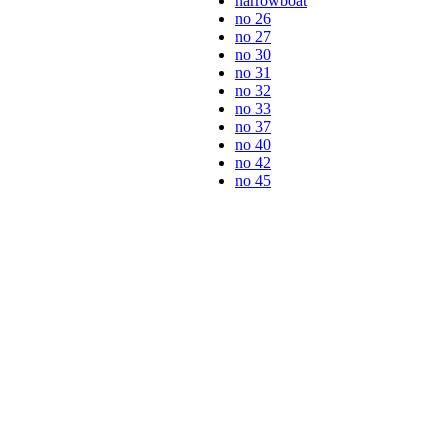
narrowboat
no 26
no 27
no 30
no 31
no 32
no 33
no 37
no 40
no 42
no 45