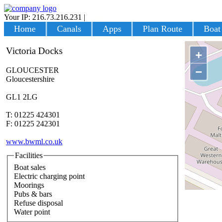
Your IP: 216.73.216.231
|
Login
Home
Canals
Apps
Plan Route
Boat
Victoria Docks
+
−
GLOUCESTER
Gloucestershire
GL1 2LG
T: 01225 424301
F: 01225 242301
www.bwml.co.uk
Facilities
Boat sales
Electric charging point
Moorings
Pubs & bars
Refuse disposal
Water point