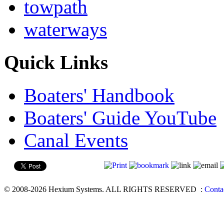
towpath
waterways
Quick Links
Boaters' Handbook
Boaters' Guide YouTube
Canal Events
© 2008-2026 Hexium Systems. ALL RIGHTS RESERVED
:
Conta