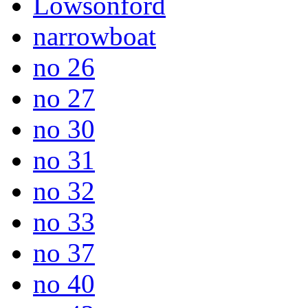
Lowsonford
narrowboat
no 26
no 27
no 30
no 31
no 32
no 33
no 37
no 40