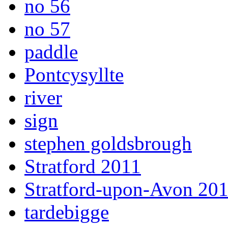
no 56
no 57
paddle
Pontcysyllte
river
sign
stephen goldsbrough
Stratford 2011
Stratford-upon-Avon 20
tardebigge