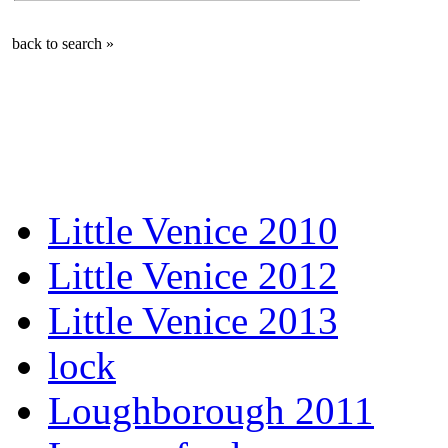
back to search »
Little Venice 2010
Little Venice 2012
Little Venice 2013
lock
Loughborough 2011