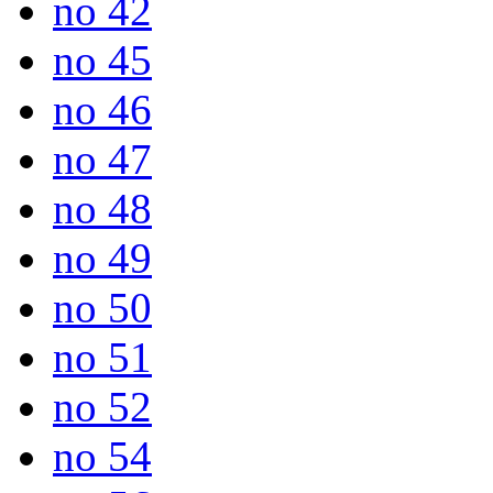
no 42
no 45
no 46
no 47
no 48
no 49
no 50
no 51
no 52
no 54