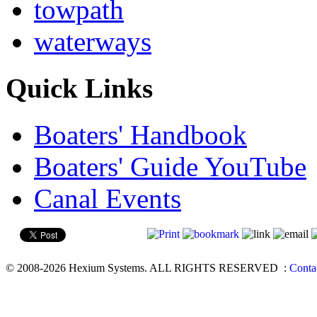
towpath
waterways
Quick Links
Boaters' Handbook
Boaters' Guide YouTube
Canal Events
© 2008-2026 Hexium Systems. ALL RIGHTS RESERVED
:
Conta