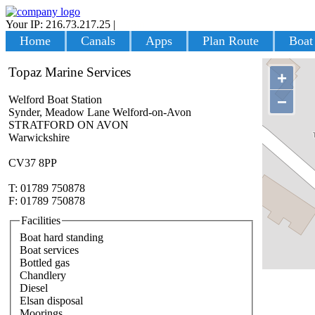
Your IP: 216.73.217.25
|
Login
Home
Canals
Apps
Plan Route
Boat
Topaz Marine Services
+
−
Welford Boat Station
Synder, Meadow Lane Welford-on-Avon
STRATFORD ON AVON
Warwickshire
CV37 8PP
T: 01789 750878
F: 01789 750878
Facilities
Boat hard standing
Boat services
Bottled gas
Chandlery
Diesel
Elsan disposal
Moorings