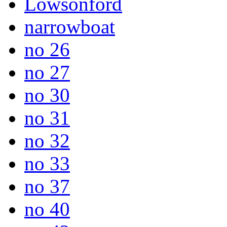
Lowsonford
narrowboat
no 26
no 27
no 30
no 31
no 32
no 33
no 37
no 40