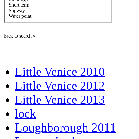
Short term
Slipway
Water point
back to search »
Little Venice 2010
Little Venice 2012
Little Venice 2013
lock
Loughborough 2011