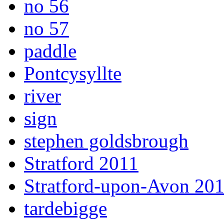
no 56
no 57
paddle
Pontcysyllte
river
sign
stephen goldsbrough
Stratford 2011
Stratford-upon-Avon 20
tardebigge