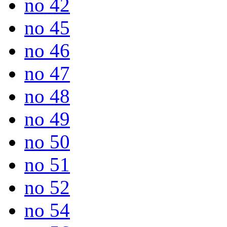
no 42
no 45
no 46
no 47
no 48
no 49
no 50
no 51
no 52
no 54