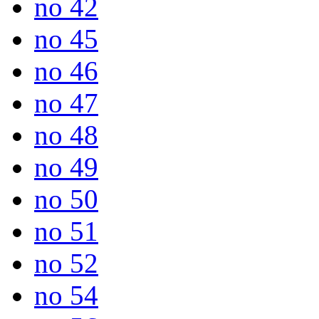
no 42
no 45
no 46
no 47
no 48
no 49
no 50
no 51
no 52
no 54