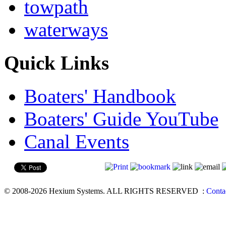
towpath
waterways
Quick Links
Boaters' Handbook
Boaters' Guide YouTube
Canal Events
© 2008-2026 Hexium Systems. ALL RIGHTS RESERVED
:
Conta