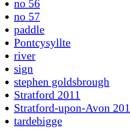
no 56
no 57
paddle
Pontcysyllte
river
sign
stephen goldsbrough
Stratford 2011
Stratford-upon-Avon 20
tardebigge