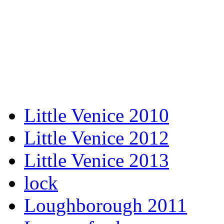
Little Venice 2010
Little Venice 2012
Little Venice 2013
lock
Loughborough 2011