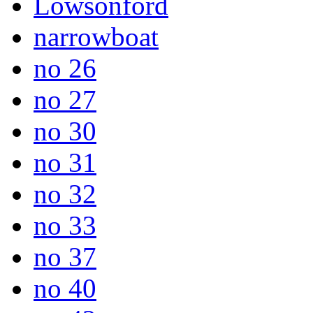
Lowsonford
narrowboat
no 26
no 27
no 30
no 31
no 32
no 33
no 37
no 40