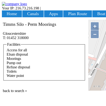
Your IP: 216.73.216.198
|
Login
Home
Canals
Apps
Plan Route
Boat
Timms Silo - Perm Moorings
+
−
Gloucestershire
T: 01452 318000
Facilities
Access for all
Elsan disposal
Moorings
Pump out
Refuse disposal
Toilets
Water point
back to search »