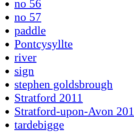
no 56
no 57
paddle
Pontcysyllte
river
sign
stephen goldsbrough
Stratford 2011
Stratford-upon-Avon 20
tardebigge