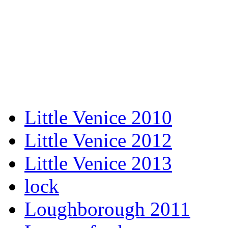
Little Venice 2010
Little Venice 2012
Little Venice 2013
lock
Loughborough 2011