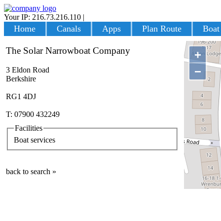
Your IP: 216.73.216.110
|
Login
Home
Canals
Apps
Plan Route
Boat
The Solar Narrowboat Company
+
−
3 Eldon Road
Berkshire
RG1 4DJ
T: 07900 432249
Facilities
Boat services
back to search »