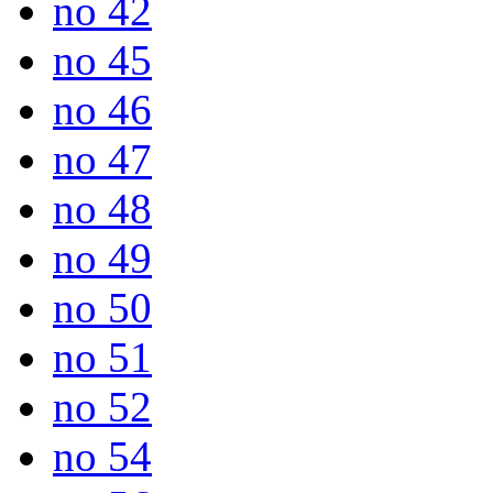
no 42
no 45
no 46
no 47
no 48
no 49
no 50
no 51
no 52
no 54