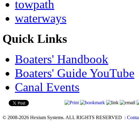
towpath
waterways
Quick Links
Boaters' Handbook
Boaters' Guide YouTube
Canal Events
© 2008-2026 Hexium Systems. ALL RIGHTS RESERVED
:
Conta