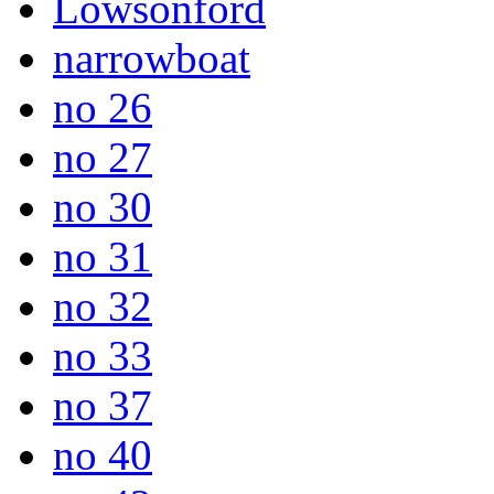
Lowsonford
narrowboat
no 26
no 27
no 30
no 31
no 32
no 33
no 37
no 40