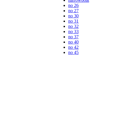
narrowboat
no 26
no 27
no 30
no 31
no 32
no 33
no 37
no 40
no 42
no 45