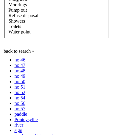
Moorings
Pump out
Refuse disposal
Showers
Toilets
Water point
back to search »
no 46
no 47
no 48
no 49
no 50
no 51
no 52
no 54
no 56
no 57
paddle
Pontcysyllte
river
sign