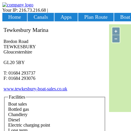
Your IP: 216.73.216.68
|
Login
Home
Canals
Apps
Plan Route
Boat
Tewkesbury Marina
+
−
Bredon Road
TEWKESBURY
Gloucestershire
GL20 5BY
T: 01684 293737
F: 01684 293076
www.tewkesbury-boat-sales.co.uk
Facilities
Boat sales
Bottled gas
Chandlery
Diesel
Electric charging point
Long term