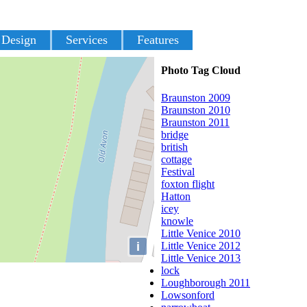
 Design
Services
Features
Photo Tag Cloud
Braunston 2009
Braunston 2010
Braunston 2011
bridge
british
cottage
Festival
foxton flight
Hatton
icey
knowle
Little Venice 2010
i
Little Venice 2012
Little Venice 2013
lock
Loughborough 2011
Lowsonford