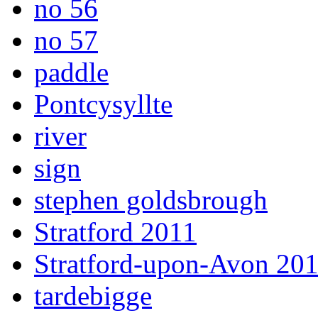
no 56
no 57
paddle
Pontcysyllte
river
sign
stephen goldsbrough
Stratford 2011
Stratford-upon-Avon 20
tardebigge