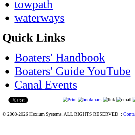
towpath
waterways
Quick Links
Boaters' Handbook
Boaters' Guide YouTube
Canal Events
© 2008-2026 Hexium Systems. ALL RIGHTS RESERVED
:
Conta