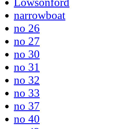
Lowsonford
narrowboat
no 26
no 27
no 30
no 31
no 32
no 33
no 37
no 40