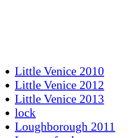
Little Venice 2010
Little Venice 2012
Little Venice 2013
lock
Loughborough 2011