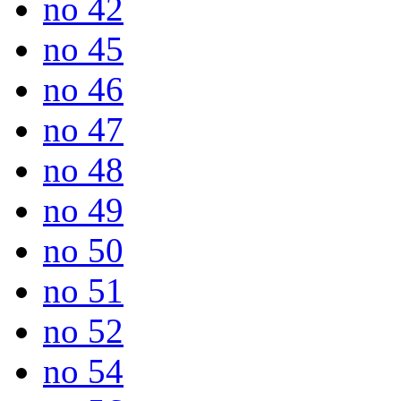
no 42
no 45
no 46
no 47
no 48
no 49
no 50
no 51
no 52
no 54