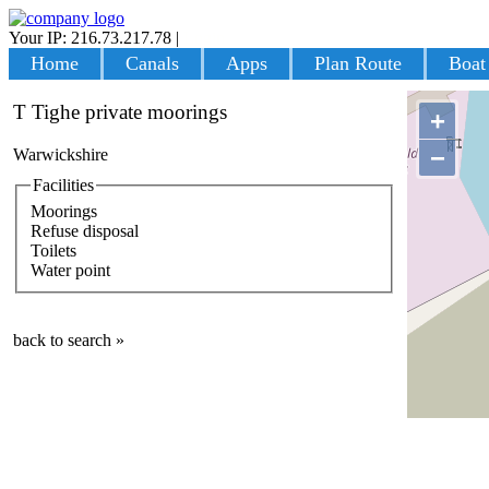
Your IP: 216.73.217.78
|
Login
Home
Canals
Apps
Plan Route
Boat
T Tighe private moorings
+
−
Warwickshire
Facilities
Moorings
Refuse disposal
Toilets
Water point
back to search »