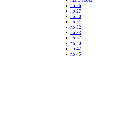
narrowboat
no 26
no 27
no 30
no 31
no 32
no 33
no 37
no 40
no 42
no 45