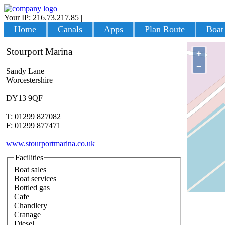
Your IP: 216.73.217.85
|
Login
Home
Canals
Apps
Plan Route
Boat
Stourport Marina
+
−
Sandy Lane
Worcestershire
DY13 9QF
T: 01299 827082
F: 01299 877471
www.stourportmarina.co.uk
Facilities
Boat sales
Boat services
Bottled gas
Cafe
Chandlery
Cranage
Diesel