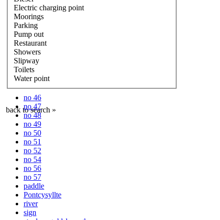
Electric charging point
Moorings
Parking
Pump out
Restaurant
Showers
Slipway
Toilets
Water point
no 46
no 47
back to search »
no 48
no 49
no 50
no 51
no 52
no 54
no 56
no 57
paddle
Pontcysyllte
river
sign