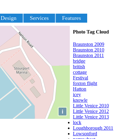
 Design
Services
Features
Photo Tag Cloud
Braunston 2009
Braunston 2010
Braunston 2011
bridge
british
cottage
Festival
foxton flight
Hatton
icey
knowle
Little Venice 2010
i
Little Venice 2012
Little Venice 2013
lock
Loughborough 2011
Lowsonford