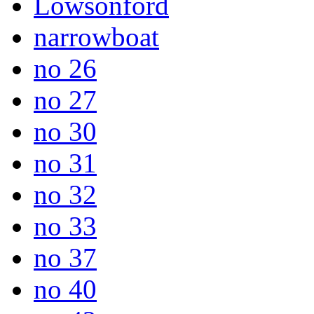
Lowsonford
narrowboat
no 26
no 27
no 30
no 31
no 32
no 33
no 37
no 40