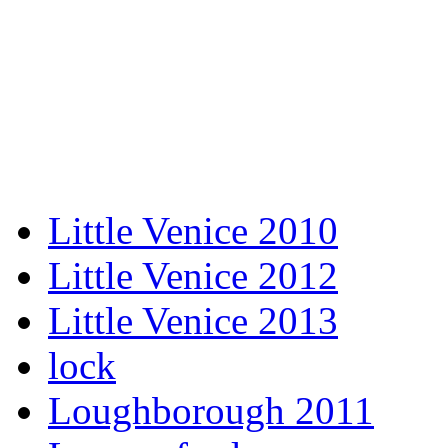
Little Venice 2010
Little Venice 2012
Little Venice 2013
lock
Loughborough 2011