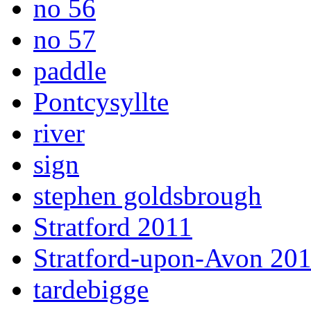
no 56
no 57
paddle
Pontcysyllte
river
sign
stephen goldsbrough
Stratford 2011
Stratford-upon-Avon 20
tardebigge