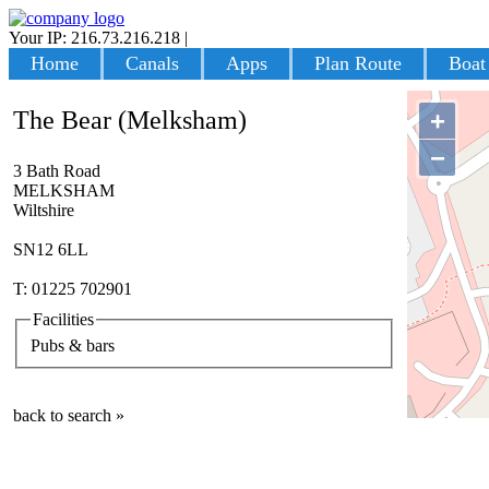
Your IP: 216.73.216.218
|
Login
Home
Canals
Apps
Plan Route
Boat
The Bear (Melksham)
+
−
3 Bath Road
MELKSHAM
Wiltshire
SN12 6LL
T: 01225 702901
Facilities
Pubs & bars
back to search »