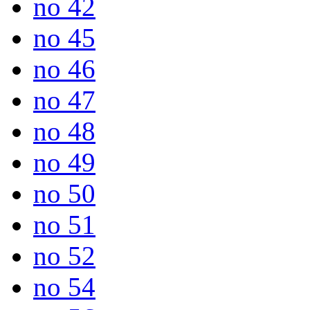
no 42
no 45
no 46
no 47
no 48
no 49
no 50
no 51
no 52
no 54