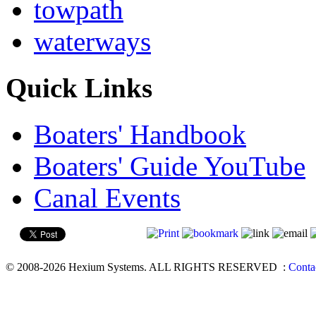
towpath
waterways
Quick Links
Boaters' Handbook
Boaters' Guide YouTube
Canal Events
© 2008-2026 Hexium Systems. ALL RIGHTS RESERVED
:
Conta