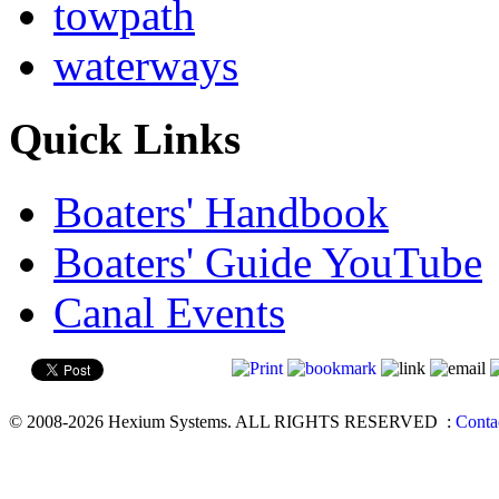
towpath
waterways
Quick Links
Boaters' Handbook
Boaters' Guide YouTube
Canal Events
© 2008-2026 Hexium Systems. ALL RIGHTS RESERVED
:
Conta