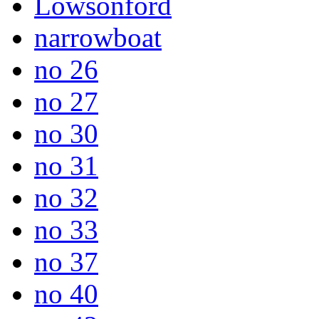
Lowsonford
narrowboat
no 26
no 27
no 30
no 31
no 32
no 33
no 37
no 40