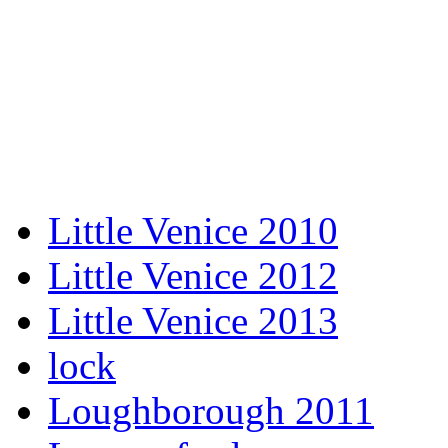
Little Venice 2010
Little Venice 2012
Little Venice 2013
lock
Loughborough 2011