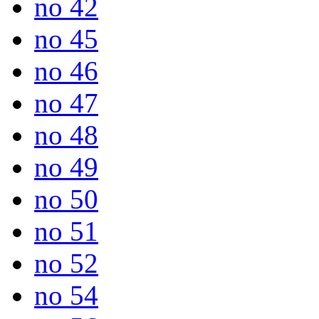
no 42
no 45
no 46
no 47
no 48
no 49
no 50
no 51
no 52
no 54