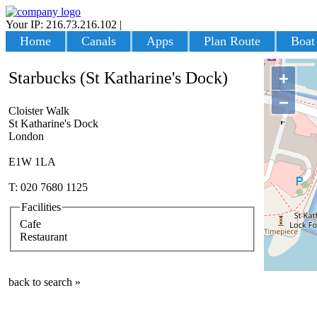
Your IP: 216.73.216.102
|
Login
Home
Canals
Apps
Plan Route
Boat
Starbucks (St Katharine's Dock)
+
−
Cloister Walk
St Katharine's Dock
London
E1W 1LA
T: 020 7680 1125
Facilities
Cafe
Restaurant
back to search »