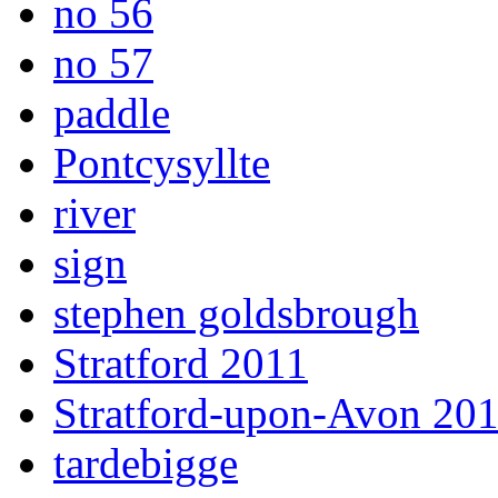
no 56
no 57
paddle
Pontcysyllte
river
sign
stephen goldsbrough
Stratford 2011
Stratford-upon-Avon 20
tardebigge