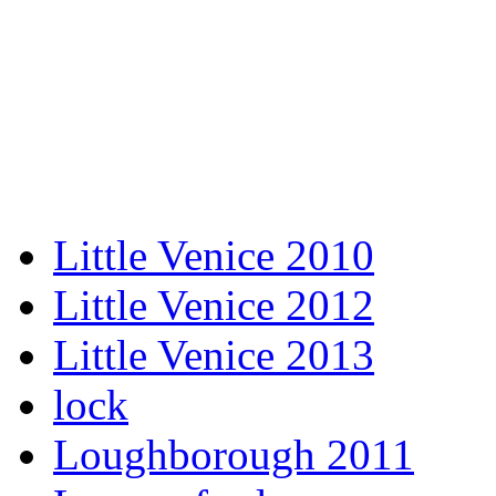
Little Venice 2010
Little Venice 2012
Little Venice 2013
lock
Loughborough 2011