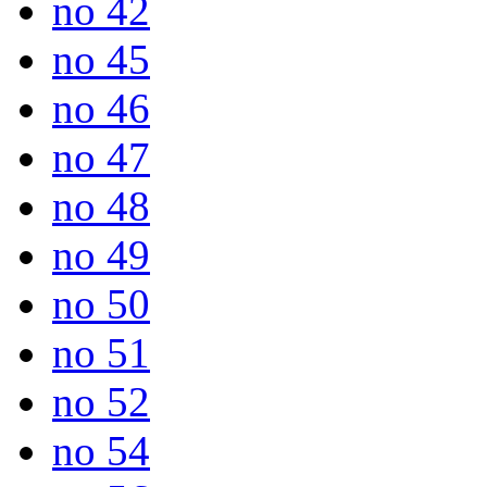
no 42
no 45
no 46
no 47
no 48
no 49
no 50
no 51
no 52
no 54