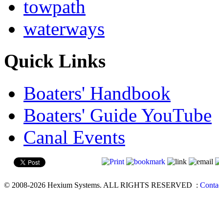
towpath
waterways
Quick Links
Boaters' Handbook
Boaters' Guide YouTube
Canal Events
© 2008-2026 Hexium Systems. ALL RIGHTS RESERVED
:
Conta