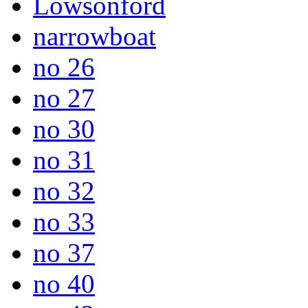
Lowsonford
narrowboat
no 26
no 27
no 30
no 31
no 32
no 33
no 37
no 40