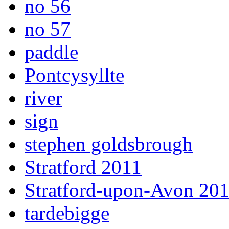
no 56
no 57
paddle
Pontcysyllte
river
sign
stephen goldsbrough
Stratford 2011
Stratford-upon-Avon 20
tardebigge