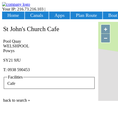
Your IP: 216.73.216.103
|
Login
Home
Canals
Apps
Plan Route
Boat
St John's Church Cafe
+
−
Pool Quay
WELSHPOOL
Powys
SY21 9JU
T: 0938 590453
Facilities
Cafe
back to search »