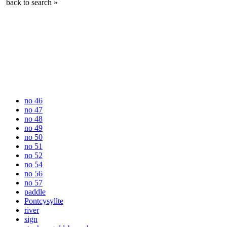
back to search »
no 46
no 47
no 48
no 49
no 50
no 51
no 52
no 54
no 56
no 57
paddle
Pontcysyllte
river
sign