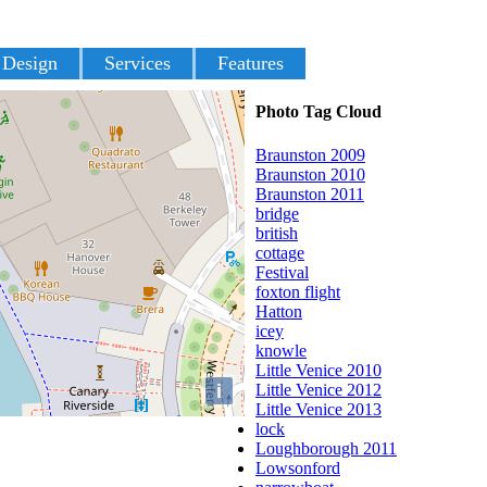
 Design
Services
Features
Photo Tag Cloud
Braunston 2009
Braunston 2010
Braunston 2011
bridge
british
cottage
Festival
foxton flight
Hatton
icey
knowle
Little Venice 2010
i
Little Venice 2012
Little Venice 2013
lock
Loughborough 2011
Lowsonford