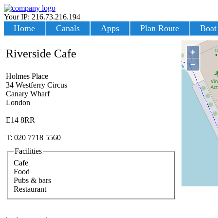
Your IP: 216.73.216.194
|
Login
Home
Canals
Apps
Plan Route
Boat
+
Riverside Cafe
−
Holmes Place
34 Westferry Circus
Canary Wharf
London
E14 8RR
T: 020 7718 5560
Facilities
Cafe
Food
Pubs & bars
Restaurant