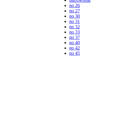
narrowboat
no 26
no 27
no 30
no 31
no 32
no 33
no 37
no 40
no 42
no 45