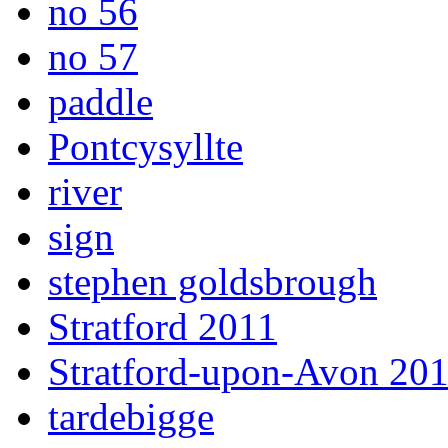
no 56
no 57
paddle
Pontcysyllte
river
sign
stephen goldsbrough
Stratford 2011
Stratford-upon-Avon 20
tardebigge