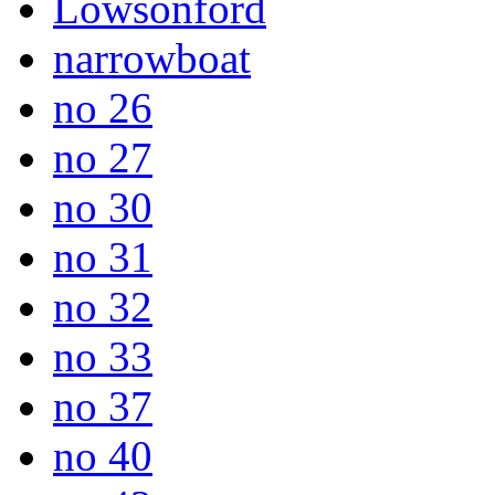
Lowsonford
narrowboat
no 26
no 27
no 30
no 31
no 32
no 33
no 37
no 40