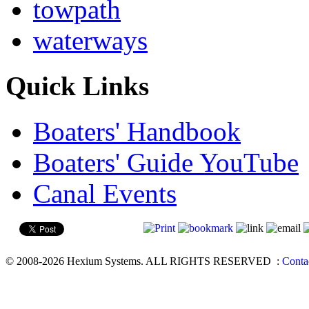
towpath
waterways
Quick Links
Boaters' Handbook
Boaters' Guide YouTube
Canal Events
© 2008-2026 Hexium Systems. ALL RIGHTS RESERVED
:
Conta