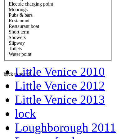
Electric charging point
Moorings
Pubs & bars
Restaurant
Restaurant boat
Short term
Showers
Slipway
Toilets
Water point
Little Venice 2010
back to search »
Little Venice 2012
Little Venice 2013
lock
Loughborough 2011