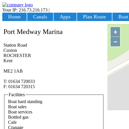
Your IP: 216.73.216.173
|
Login
Home
Canals
Apps
Plan Route
Boat
Port Medway Marina
+
−
Station Road
Cuxton
ROCHESTER
Kent
ME2 1AB
T: 01634 720033
F: 01634 720315
Facilities
Boat hard standing
Boat sales
Boat services
Bottled gas
Cafe
Cranage