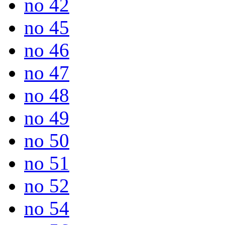
no 42
no 45
no 46
no 47
no 48
no 49
no 50
no 51
no 52
no 54