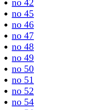
no 42
no 45
no 46
no 47
no 48
no 49
no 50
no 51
no 52
no 54