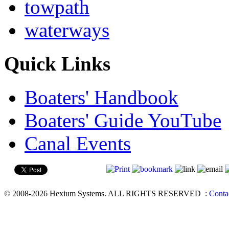
towpath
waterways
Quick Links
Boaters' Handbook
Boaters' Guide YouTube
Canal Events
© 2008-2026 Hexium Systems. ALL RIGHTS RESERVED
:
Conta