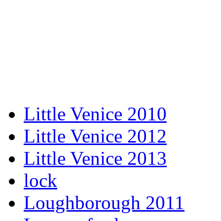
Little Venice 2010
Little Venice 2012
Little Venice 2013
lock
Loughborough 2011