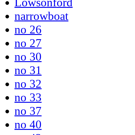
Lowsonford
narrowboat
no 26
no 27
no 30
no 31
no 32
no 33
no 37
no 40