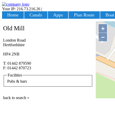
Your IP: 216.73.216.26
|
Login
Home
Canals
Apps
Plan Route
Boat
Old Mill
+
−
London Road
Hertfordshire
HP4 2NB
T: 01442 879590
F: 01442 870723
Facilities
Pubs & bars
back to search »