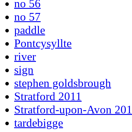
no 56
no 57
paddle
Pontcysyllte
river
sign
stephen goldsbrough
Stratford 2011
Stratford-upon-Avon 20
tardebigge