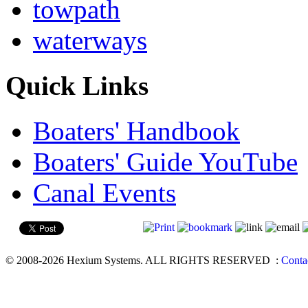
towpath
waterways
Quick Links
Boaters' Handbook
Boaters' Guide YouTube
Canal Events
© 2008-2026 Hexium Systems. ALL RIGHTS RESERVED
:
Conta