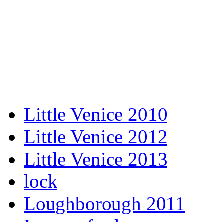
Little Venice 2010
Little Venice 2012
Little Venice 2013
lock
Loughborough 2011