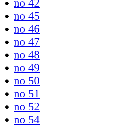
no 42
no 45
no 46
no 47
no 48
no 49
no 50
no 51
no 52
no 54