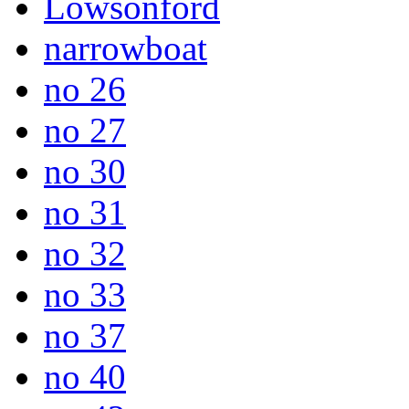
Lowsonford
narrowboat
no 26
no 27
no 30
no 31
no 32
no 33
no 37
no 40