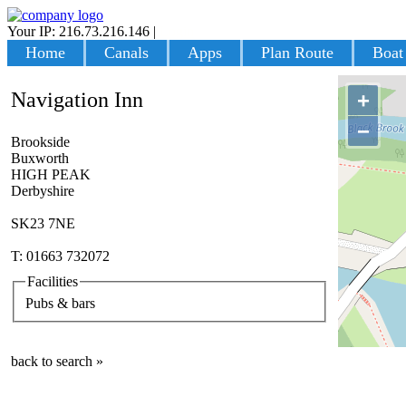
Your IP: 216.73.216.146
|
Login
Home
Canals
Apps
Plan Route
Boat
Navigation Inn
+
−
Brookside
Buxworth
HIGH PEAK
Derbyshire
SK23 7NE
T: 01663 732072
Facilities
Pubs & bars
back to search »