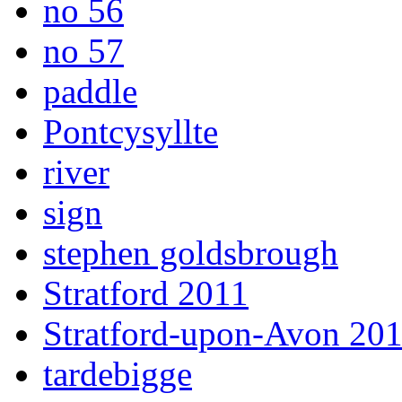
no 56
no 57
paddle
Pontcysyllte
river
sign
stephen goldsbrough
Stratford 2011
Stratford-upon-Avon 20
tardebigge