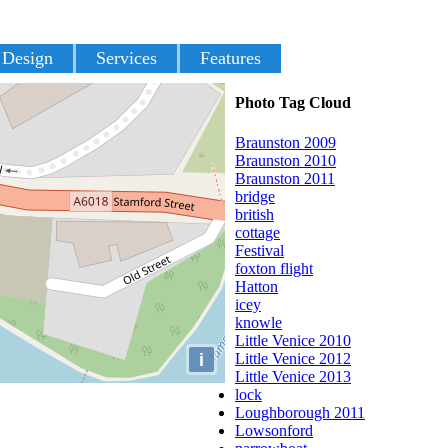
 Design
Services
Features
Photo Tag Cloud
Braunston 2009
Braunston 2010
Braunston 2011
bridge
british
cottage
Festival
foxton flight
Hatton
icey
knowle
Little Venice 2010
i
Little Venice 2012
Little Venice 2013
lock
Loughborough 2011
Lowsonford