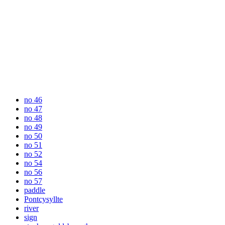
no 46
no 47
no 48
no 49
no 50
no 51
no 52
no 54
no 56
no 57
paddle
Pontcysyllte
river
sign