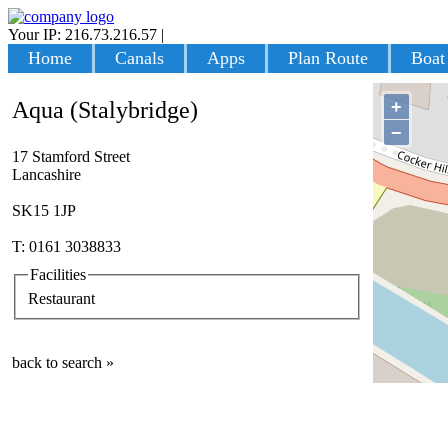
Your IP: 216.73.216.57
|
Login
Home
Canals
Apps
Plan Route
Boat
+
Aqua (Stalybridge)
−
17 Stamford Street
Lancashire
SK15 1JP
T: 0161 3038833
Facilities
Restaurant
back to search »