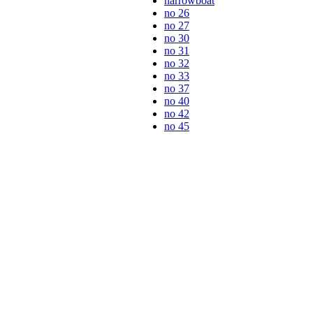
narrowboat
no 26
no 27
no 30
no 31
no 32
no 33
no 37
no 40
no 42
no 45