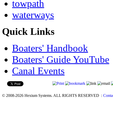
towpath
waterways
Quick Links
Boaters' Handbook
Boaters' Guide YouTube
Canal Events
© 2008-2026 Hexium Systems. ALL RIGHTS RESERVED
:
Conta