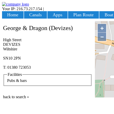
Your IP: 216.73.217.154
|
Login
Home
Canals
Apps
Plan Route
Boat
George & Dragon (Devizes)
+
−
High Street
DEVIZES
Wiltshire
SN10 2PN
T: 01380 723053
Facilities
Pubs & bars
back to search »