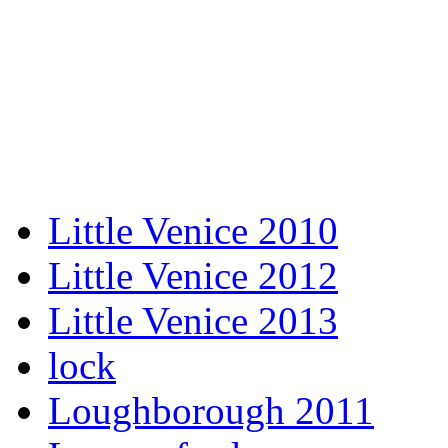
Little Venice 2010
Little Venice 2012
Little Venice 2013
lock
Loughborough 2011