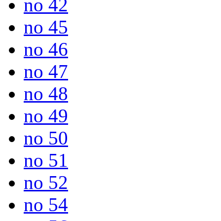
no 42
no 45
no 46
no 47
no 48
no 49
no 50
no 51
no 52
no 54