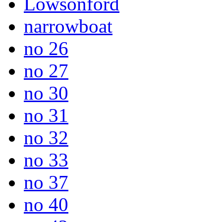
Lowsonford
narrowboat
no 26
no 27
no 30
no 31
no 32
no 33
no 37
no 40