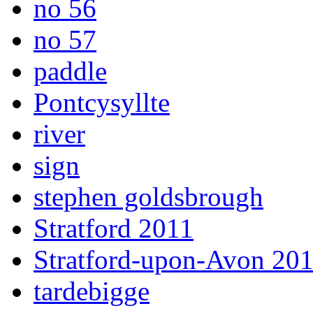
no 56
no 57
paddle
Pontcysyllte
river
sign
stephen goldsbrough
Stratford 2011
Stratford-upon-Avon 20
tardebigge