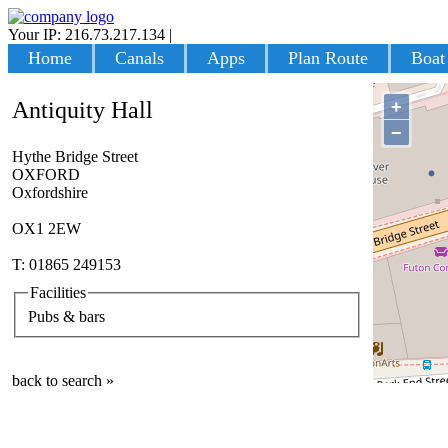
Your IP: 216.73.217.134
|
Login
Home
Canals
Apps
Plan Route
Boat
+
Antiquity Hall
−
Hythe Bridge Street
OXFORD
Oxfordshire
OX1 2EW
T: 01865 249153
Facilities
Pubs & bars
back to search »