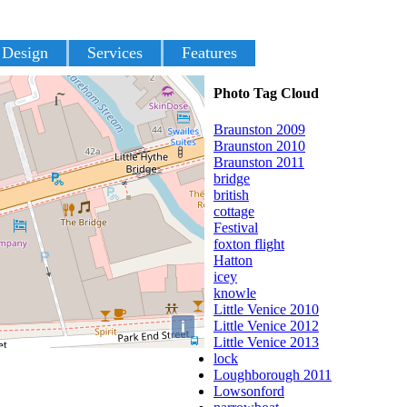
 Design
Services
Features
Photo Tag Cloud
Braunston 2009
Braunston 2010
Braunston 2011
bridge
british
cottage
Festival
foxton flight
Hatton
icey
knowle
Little Venice 2010
i
Little Venice 2012
Little Venice 2013
lock
Loughborough 2011
Lowsonford