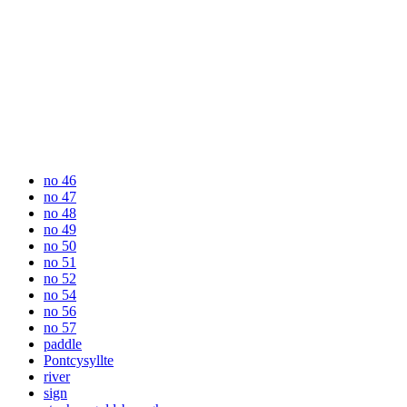
no 46
no 47
no 48
no 49
no 50
no 51
no 52
no 54
no 56
no 57
paddle
Pontcysyllte
river
sign