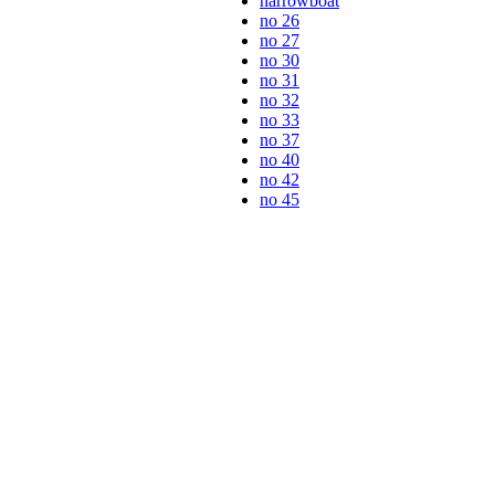
narrowboat
no 26
no 27
no 30
no 31
no 32
no 33
no 37
no 40
no 42
no 45