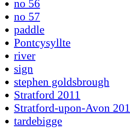
no 56
no 57
paddle
Pontcysyllte
river
sign
stephen goldsbrough
Stratford 2011
Stratford-upon-Avon 20
tardebigge