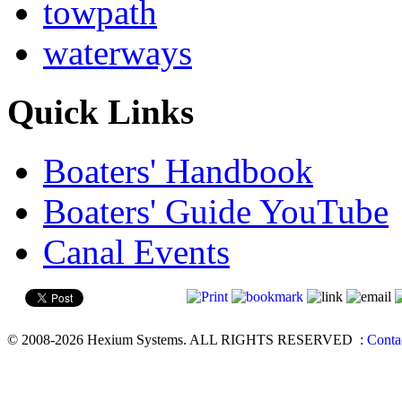
towpath
waterways
Quick Links
Boaters' Handbook
Boaters' Guide YouTube
Canal Events
© 2008-2026 Hexium Systems. ALL RIGHTS RESERVED
:
Conta