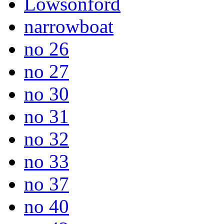
Lowsonford
narrowboat
no 26
no 27
no 30
no 31
no 32
no 33
no 37
no 40