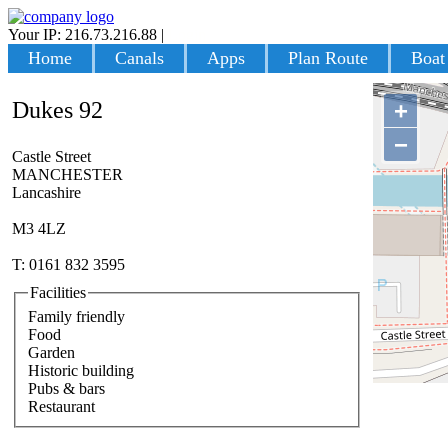
Your IP: 216.73.216.88
|
Login
Home
Canals
Apps
Plan Route
Boat
Dukes 92
+
−
Castle Street
MANCHESTER
Lancashire
M3 4LZ
T: 0161 832 3595
Facilities
Family friendly
Food
Garden
Historic building
Pubs & bars
Restaurant