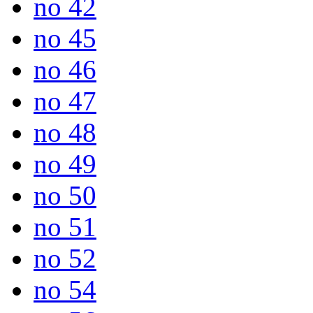
no 42
no 45
no 46
no 47
no 48
no 49
no 50
no 51
no 52
no 54