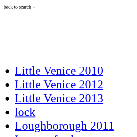
back to search »
Little Venice 2010
Little Venice 2012
Little Venice 2013
lock
Loughborough 2011