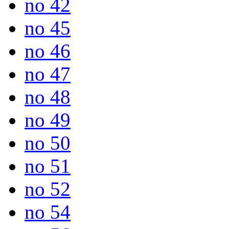
no 42
no 45
no 46
no 47
no 48
no 49
no 50
no 51
no 52
no 54