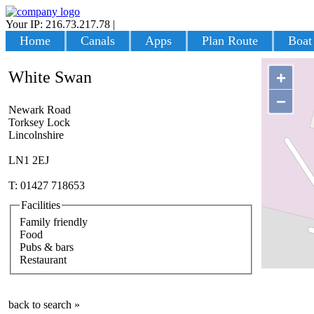
Your IP: 216.73.217.78
|
Login
Home
Canals
Apps
Plan Route
Boat
White Swan
+
−
Newark Road
Torksey Lock
Lincolnshire
LN1 2EJ
T: 01427 718653
Facilities
Family friendly
Food
Pubs & bars
Restaurant
back to search »