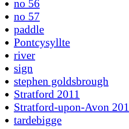
no 56
no 57
paddle
Pontcysyllte
river
sign
stephen goldsbrough
Stratford 2011
Stratford-upon-Avon 20
tardebigge