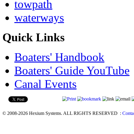
towpath
waterways
Quick Links
Boaters' Handbook
Boaters' Guide YouTube
Canal Events
© 2008-2026 Hexium Systems. ALL RIGHTS RESERVED
:
Conta