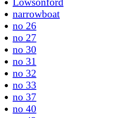
Lowsonford
narrowboat
no 26
no 27
no 30
no 31
no 32
no 33
no 37
no 40