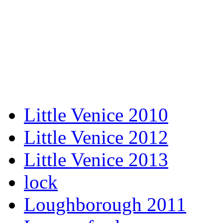
Little Venice 2010
Little Venice 2012
Little Venice 2013
lock
Loughborough 2011