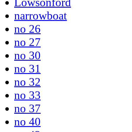
Lowsonford
narrowboat
no 26
no 27
no 30
no 31
no 32
no 33
no 37
no 40