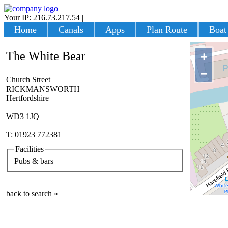
Your IP: 216.73.217.54
|
Login
Home
Canals
Apps
Plan Route
Boat
The White Bear
+
−
Church Street
RICKMANSWORTH
Hertfordshire
WD3 1JQ
T: 01923 772381
Facilities
Pubs & bars
back to search »