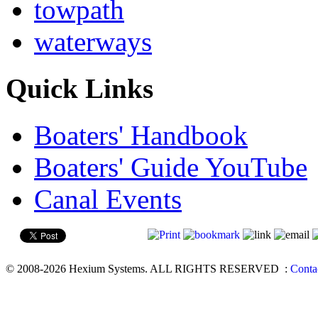
towpath
waterways
Quick Links
Boaters' Handbook
Boaters' Guide YouTube
Canal Events
© 2008-2026 Hexium Systems. ALL RIGHTS RESERVED
:
Conta