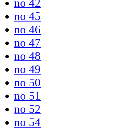
no 42
no 45
no 46
no 47
no 48
no 49
no 50
no 51
no 52
no 54