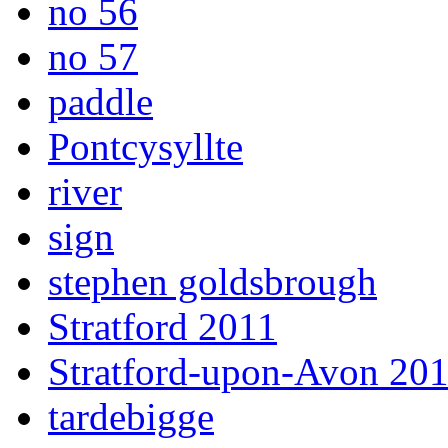
no 56
no 57
paddle
Pontcysyllte
river
sign
stephen goldsbrough
Stratford 2011
Stratford-upon-Avon 20
tardebigge