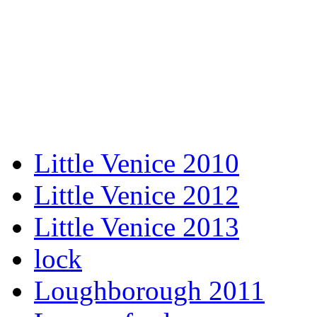
Little Venice 2010
Little Venice 2012
Little Venice 2013
lock
Loughborough 2011