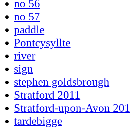
no 56
no 57
paddle
Pontcysyllte
river
sign
stephen goldsbrough
Stratford 2011
Stratford-upon-Avon 20
tardebigge