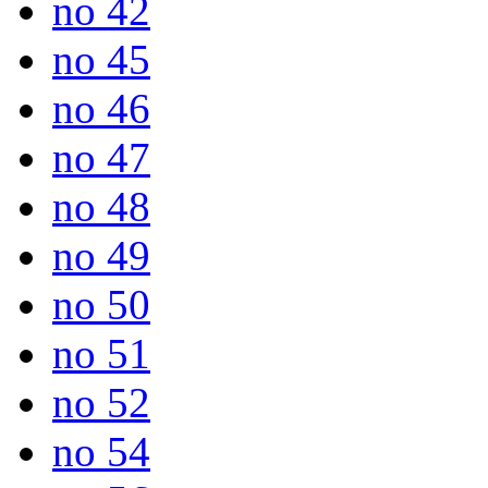
no 42
no 45
no 46
no 47
no 48
no 49
no 50
no 51
no 52
no 54