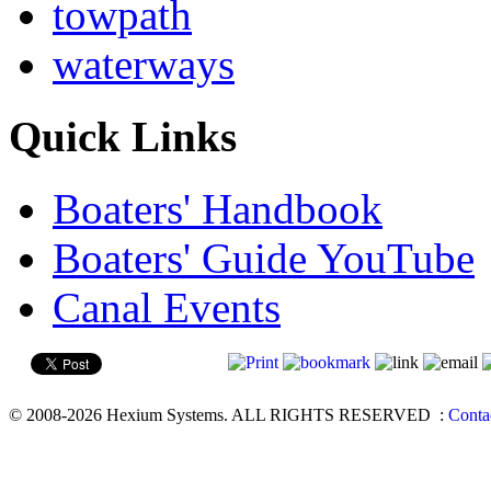
towpath
waterways
Quick Links
Boaters' Handbook
Boaters' Guide YouTube
Canal Events
© 2008-2026 Hexium Systems. ALL RIGHTS RESERVED
:
Conta