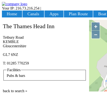
Your IP: 216.73.216.254
|
Login
Home
Canals
Apps
Plan Route
Boat
The Thames Head Inn
+
−
Tetbury Road
KEMBLE
Gloucestershire
GL7 6NZ
T: 01285 770259
Facilities
Pubs & bars
back to search »