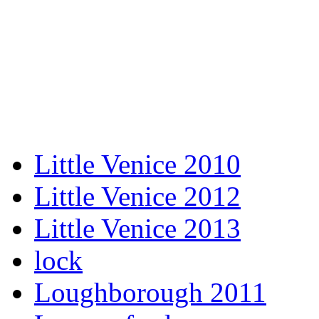
Little Venice 2010
Little Venice 2012
Little Venice 2013
lock
Loughborough 2011