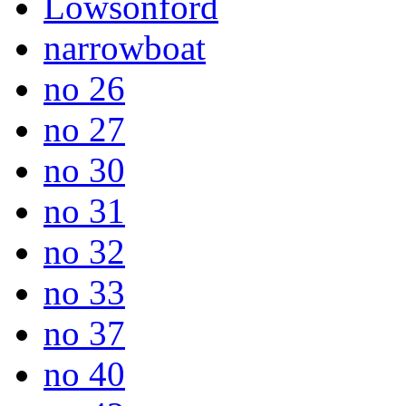
Lowsonford
narrowboat
no 26
no 27
no 30
no 31
no 32
no 33
no 37
no 40