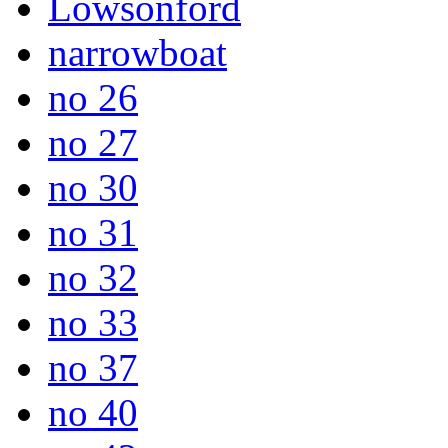
Lowsonford
narrowboat
no 26
no 27
no 30
no 31
no 32
no 33
no 37
no 40