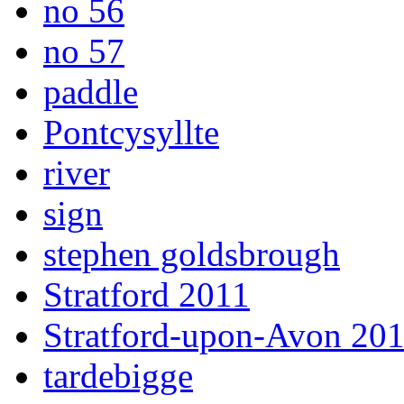
no 56
no 57
paddle
Pontcysyllte
river
sign
stephen goldsbrough
Stratford 2011
Stratford-upon-Avon 20
tardebigge