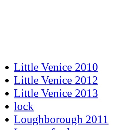
Little Venice 2010
Little Venice 2012
Little Venice 2013
lock
Loughborough 2011