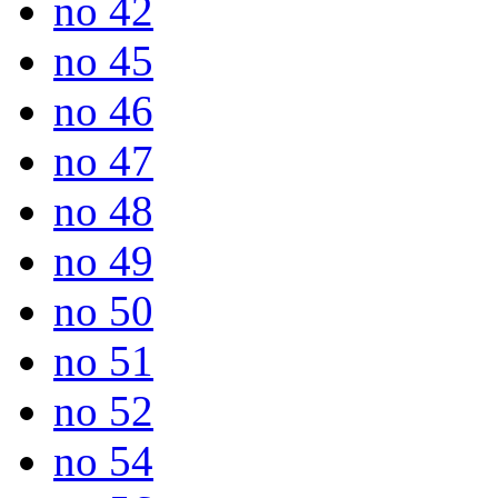
no 42
no 45
no 46
no 47
no 48
no 49
no 50
no 51
no 52
no 54