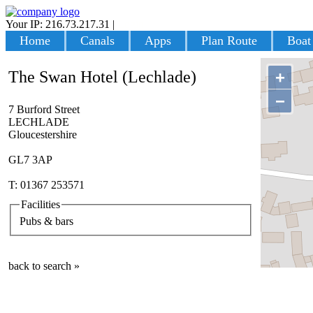
Your IP: 216.73.217.31
|
Login
Home
Canals
Apps
Plan Route
Boat
The Swan Hotel (Lechlade)
+
−
7 Burford Street
LECHLADE
Gloucestershire
GL7 3AP
T: 01367 253571
Facilities
Pubs & bars
back to search »