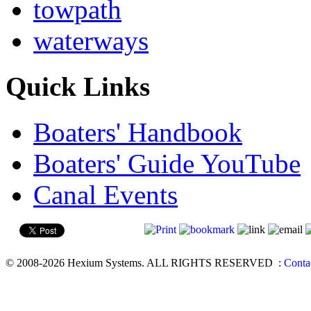
towpath
waterways
Quick Links
Boaters' Handbook
Boaters' Guide YouTube
Canal Events
© 2008-2026 Hexium Systems. ALL RIGHTS RESERVED
:
Conta