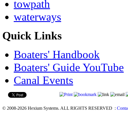
towpath
waterways
Quick Links
Boaters' Handbook
Boaters' Guide YouTube
Canal Events
© 2008-2026 Hexium Systems. ALL RIGHTS RESERVED
:
Conta