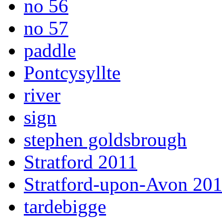
no 56
no 57
paddle
Pontcysyllte
river
sign
stephen goldsbrough
Stratford 2011
Stratford-upon-Avon 20
tardebigge