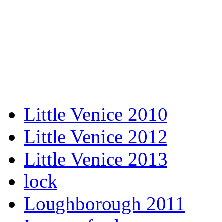
Little Venice 2010
Little Venice 2012
Little Venice 2013
lock
Loughborough 2011