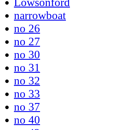
Lowsonford
narrowboat
no 26
no 27
no 30
no 31
no 32
no 33
no 37
no 40