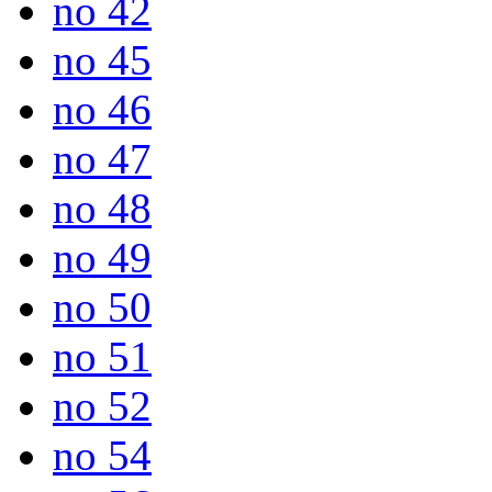
no 42
no 45
no 46
no 47
no 48
no 49
no 50
no 51
no 52
no 54