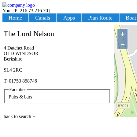
Your IP: 216.73.216.70
|
Login
Home
Canals
Apps
Plan Route
Boat
The Lord Nelson
+
−
4 Datchet Road
OLD WINDSOR
Berkshire
SL4 2RQ
T: 01753 858746
Facilities
Pubs & bars
back to search »