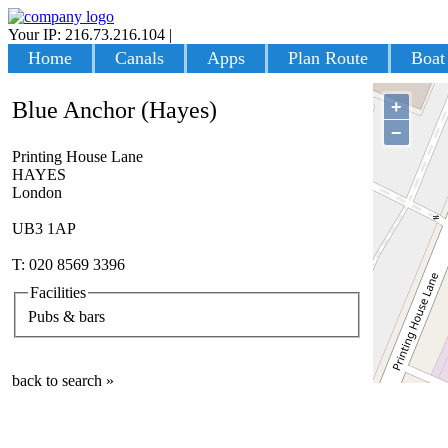
Your IP: 216.73.216.104
|
Login
Home
Canals
Apps
Plan Route
Boat
+
Blue Anchor (Hayes)
−
Printing House Lane
HAYES
London
UB3 1AP
T: 020 8569 3396
Facilities
Pubs & bars
back to search »