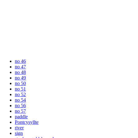
no 46
no 47
no 48
no 49
no 50
no 51
no 52
no 54
no 56
no 57
paddle
Pontcysyllte
river
sign