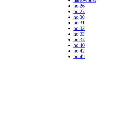
narrowboat
no 26
no 27
no 30
no 31
no 32
no 33
no 37
no 40
no 42
no 45