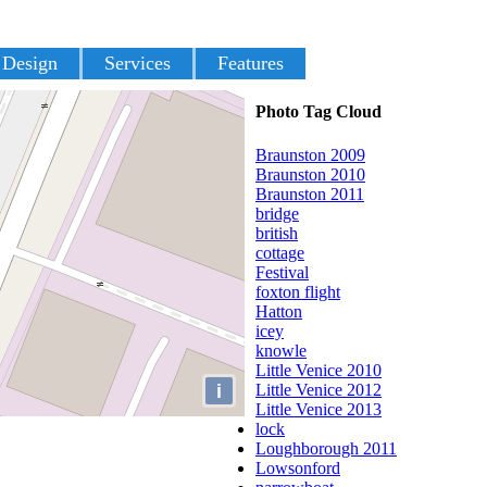
 Design
Services
Features
Photo Tag Cloud
Braunston 2009
Braunston 2010
Braunston 2011
bridge
british
cottage
Festival
foxton flight
Hatton
icey
knowle
Little Venice 2010
i
Little Venice 2012
Little Venice 2013
lock
Loughborough 2011
Lowsonford