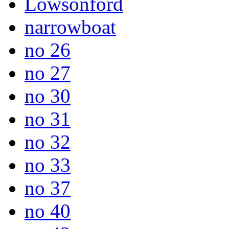
Lowsonford
narrowboat
no 26
no 27
no 30
no 31
no 32
no 33
no 37
no 40