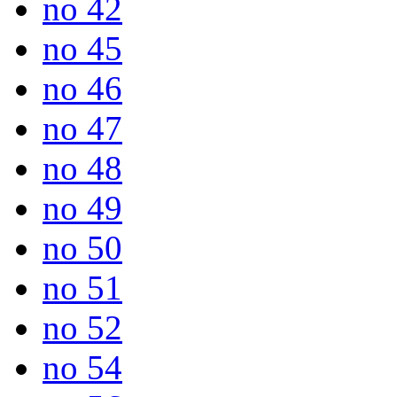
no 42
no 45
no 46
no 47
no 48
no 49
no 50
no 51
no 52
no 54