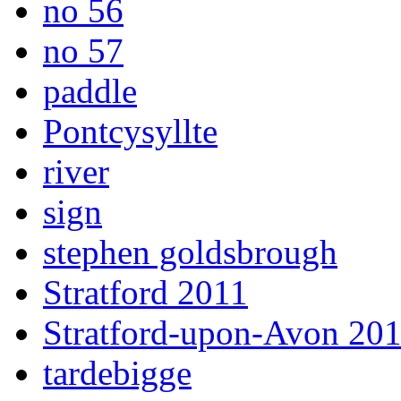
no 56
no 57
paddle
Pontcysyllte
river
sign
stephen goldsbrough
Stratford 2011
Stratford-upon-Avon 20
tardebigge