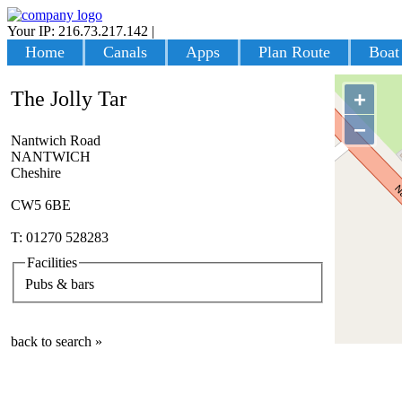
Your IP: 216.73.217.142
|
Login
Home
Canals
Apps
Plan Route
Boat
The Jolly Tar
+
−
Nantwich Road
NANTWICH
Cheshire
CW5 6BE
T: 01270 528283
Facilities
Pubs & bars
back to search »