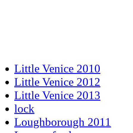
Little Venice 2010
Little Venice 2012
Little Venice 2013
lock
Loughborough 2011