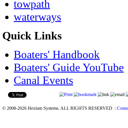
towpath
waterways
Quick Links
Boaters' Handbook
Boaters' Guide YouTube
Canal Events
© 2008-2026 Hexium Systems. ALL RIGHTS RESERVED
:
Conta